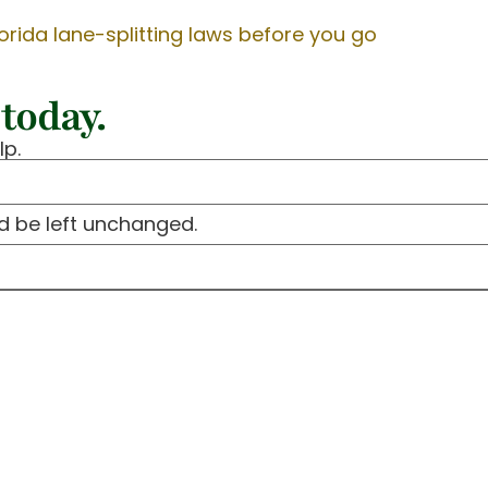
orida lane-splitting laws before you go
today.
lp.
ld be left unchanged.