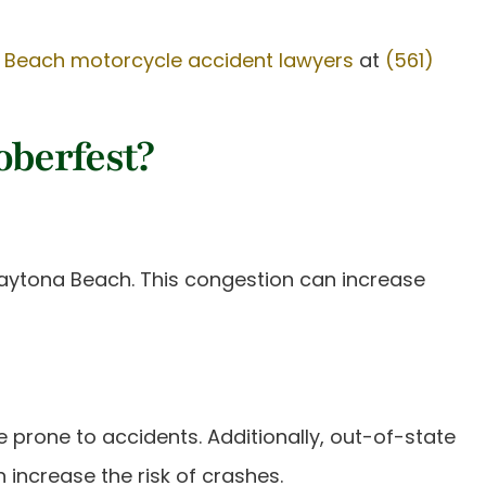
 Beach motorcycle accident lawyers
at
(561)
oberfest?
 Daytona Beach. This congestion can increase
e prone to accidents. Additionally, out-of-state
 increase the risk of crashes.