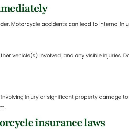
mmediately
ovider. Motorcycle accidents can lead to internal i
ther vehicle(s) involved, and any visible injuries
nvolving injury or significant property damage to th
im.
orcycle insurance laws