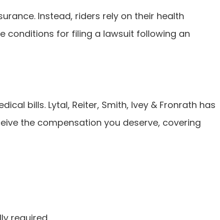
surance. Instead, riders rely on their health
e conditions for filing a lawsuit following an
l bills. Lytal, Reiter, Smith, Ivey & Fronrath has
eceive the compensation you deserve, covering
ly required.