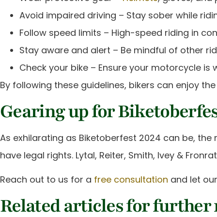
Avoid impaired driving – Stay sober while ridin
Follow speed limits – High-speed riding in con
Stay aware and alert – Be mindful of other r
Check your bike – Ensure your motorcycle is w
By following these guidelines, bikers can enjoy the 
Gearing up for Biketoberfes
As exhilarating as Biketoberfest 2024 can be, the r
have legal rights. Lytal, Reiter, Smith, Ivey & Fro
Reach out to us for a
free consultation
and let our
Related articles for further