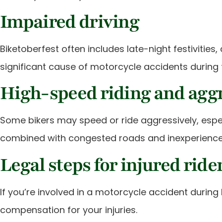
Impaired driving
Biketoberfest often includes late-night festivitie
significant cause of motorcycle accidents during 
High-speed riding and aggr
Some bikers may speed or ride aggressively, espec
combined with congested roads and inexperienced
Legal steps for injured ride
If you’re involved in a motorcycle accident during
compensation for your injuries.