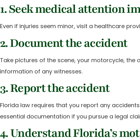
1. Seek medical attention i
Even if injuries seem minor, visit a healthcare pr
2. Document the accident
Take pictures of the scene, your motorcycle, the o
information of any witnesses.
3. Report the accident
Florida law requires that you report any accidents i
essential documentation if you pursue a legal cla
4. Understand Florida’s mot