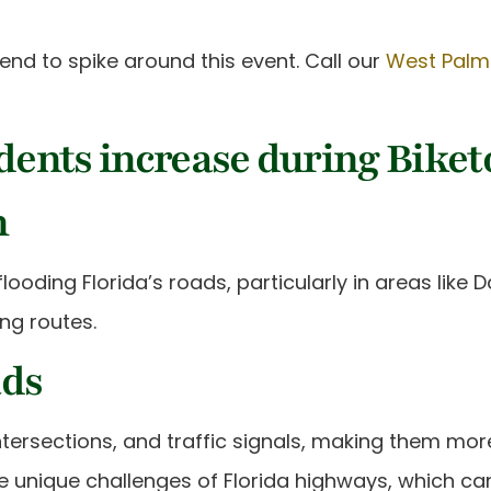
nd to spike around this event. Call our
West Palm
ents increase during Biket
n
ooding Florida’s roads, particularly in areas like
ing routes.
ads
intersections, and traffic signals, making them mor
e unique challenges of Florida highways, which can