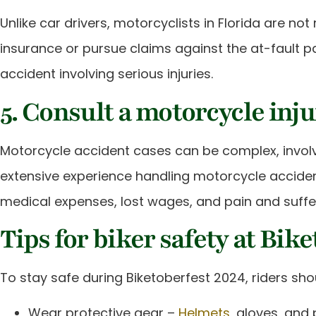
Unlike car drivers, motorcyclists in Florida are not 
insurance or pursue claims against the at-fault p
accident involving serious injuries.
5. Consult a motorcycle inj
Motorcycle accident cases can be complex, involvin
extensive experience handling motorcycle accident
medical expenses, lost wages, and pain and suffe
Tips for biker safety at Bik
To stay safe during Biketoberfest 2024, riders shou
Wear protective gear –
Helmets
, gloves, and 