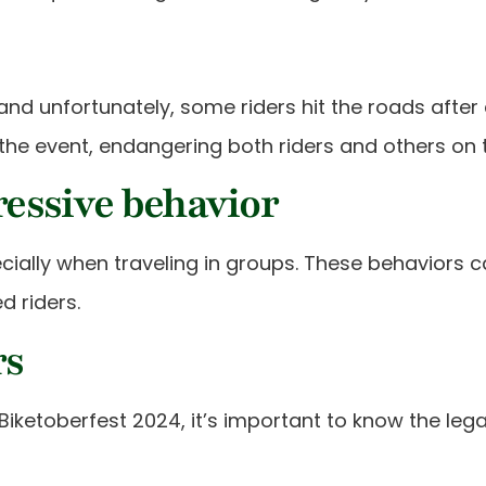
s, and unfortunately, some riders hit the roads aft
the event, endangering both riders and others on 
essive behavior
ially when traveling in groups. These behaviors ca
 riders.
rs
 Biketoberfest 2024, it’s important to know the leg