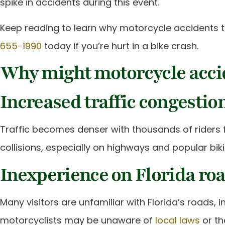
spike in accidents during this event.
Keep reading to learn why motorcycle accidents te
655-1990
today if you’re hurt in a bike crash.
Why might motorcycle accid
Increased traffic congestio
Traffic becomes denser with thousands of riders fl
collisions, especially on highways and popular bik
Inexperience on Florida ro
Many visitors are unfamiliar with Florida’s roads, 
motorcyclists may be unaware of
local laws
or th