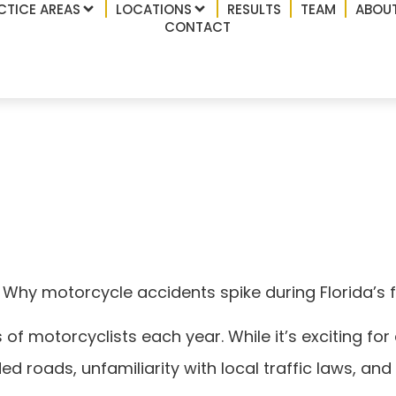
CTICE AREAS
LOCATIONS
RESULTS
TEAM
ABOUT
CONTACT
Why motorcycle accid
ke week
 Why motorcycle accidents spike during Florida’s 
 motorcyclists each year. While it’s exciting for en
 roads, unfamiliarity with local traffic laws, and 