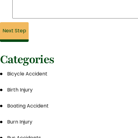
Categories
Bicycle Accident
Birth Injury
Boating Accident
Burn Injury
Bus Accidents