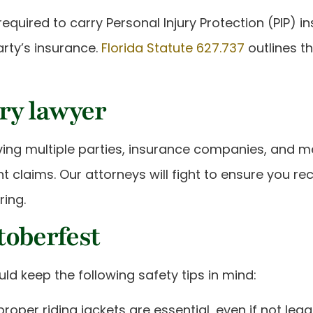
required to carry Personal Injury Protection (PIP) in
arty’s insurance.
Florida Statute 627.737
outlines th
ury lawyer
g multiple parties, insurance companies, and medica
 claims. Our attorneys will fight to ensure you r
ring.
etoberfest
ld keep the following safety tips in mind:
proper riding jackets are essential, even if not legal