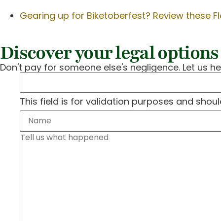
Gearing up for Biketoberfest? Review these Fl
Discover your legal options 
Don't pay for someone else's negligence. Let us he
This field is for validation purposes and shou