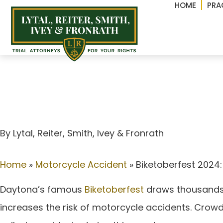
HOME
PRA
Biketoberfest 2024: 
Florida’s favorite bi
By Lytal, Reiter, Smith, lvey & Fronrath
Home
»
Motorcycle Accident
»
Biketoberfest 2024:
Daytona’s famous
Biketoberfest
draws thousands of
increases the risk of motorcycle accidents. Crowded