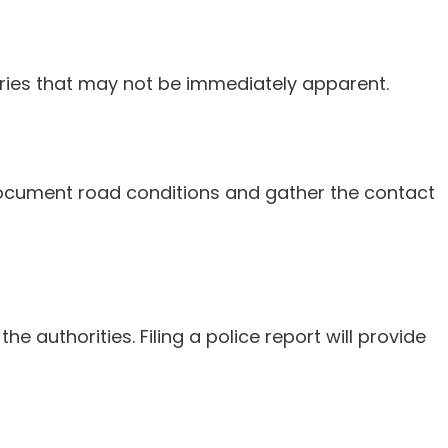
njuries that may not be immediately apparent.
. Document road conditions and gather the contact
e authorities. Filing a police report will provide