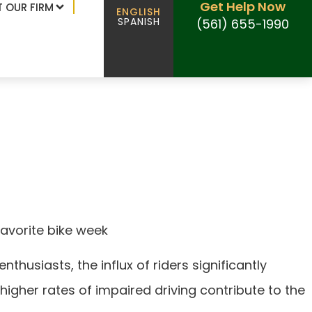
Get Help Now
 OUR FIRM
ENGLISH
SPANISH
(561) 655-1990
ents spike during
favorite bike week
thusiasts, the influx of riders significantly
higher rates of impaired driving contribute to the