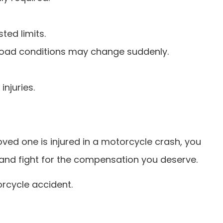
ted limits.
 road conditions may change suddenly.
injuries.
loved one is injured in a motorcycle crash, you
ss and fight for the compensation you deserve.
rcycle accident.