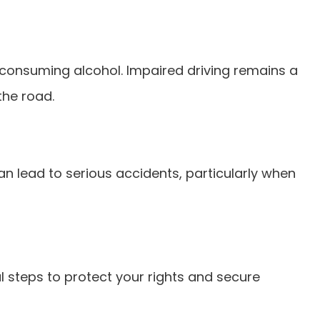
er consuming alcohol. Impaired driving remains a
the road.
n lead to serious accidents, particularly when
al steps to protect your rights and secure