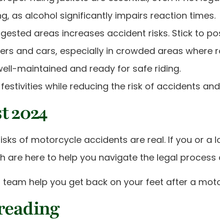
g, as alcohol significantly impairs reaction times.
gested areas increases accident risks. Stick to pos
iders and cars, especially in crowded areas where
ell-maintained and ready for safe riding.
festivities while reducing the risk of accidents and 
t 2024
isks of motorcycle accidents are real. If you or a 
nrath are here to help you navigate the legal proce
 team help you get back on your feet after a moto
 reading