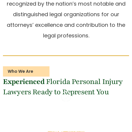
recognized by the nation’s most notable and
distinguished legal organizations for our
attorneys’ excellence and contribution to the
legal professions.
Who We Are
Experienced
Florida Personal Injury
Lawyers
Ready to Represent You
WATCH INTRO