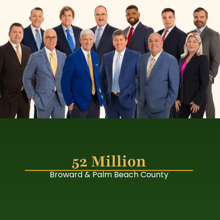
52 Million
Broward & Palm Beach County