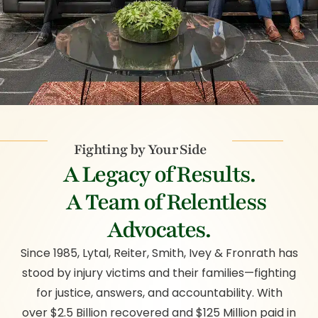
Fighting by Your Side
A Legacy of Results.
A Team of Relentless
Advocates.
Since 1985, Lytal, Reiter, Smith, Ivey & Fronrath has
stood by injury victims and their families—fighting
for justice, answers, and accountability. With
over $2.5 Billion recovered and $125 Million paid in