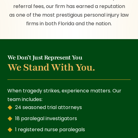
referral fees, our firm has earned a reputation
as one of the most prestigious personal injury law
firms in both Florida and the nation.
We Don’t Just Represent You
We Stand With You.
When tragedy strikes, experience matters. Our
team includes:
24 seasoned trial attorneys
18 paralegal investigators
1 registered nurse paralegals