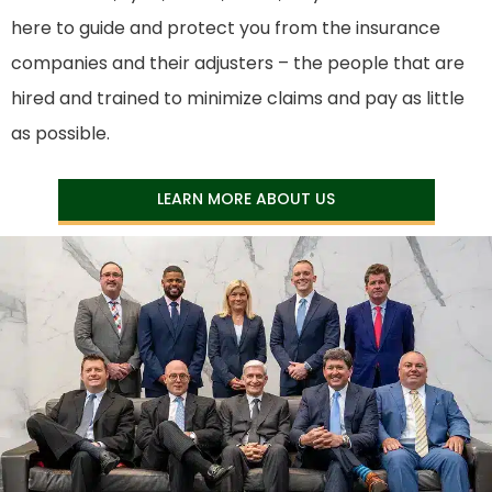
here to guide and protect you from the insurance
companies and their adjusters – the people that are
hired and trained to minimize claims and pay as little
as possible.
LEARN MORE ABOUT US