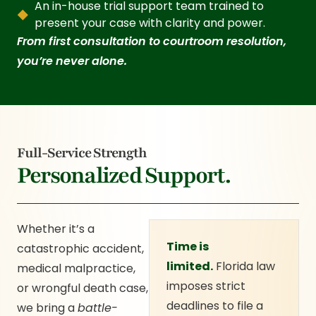
An in-house trial support team trained to
present your case with clarity and power.
From first consultation to courtroom resolution,
you’re never alone.
Full-Service Strength
Personalized Support.
Whether it’s a
Time is
catastrophic accident,
limited.
Florida law
medical malpractice,
imposes strict
or wrongful death case,
deadlines to file a
we bring a
battle-