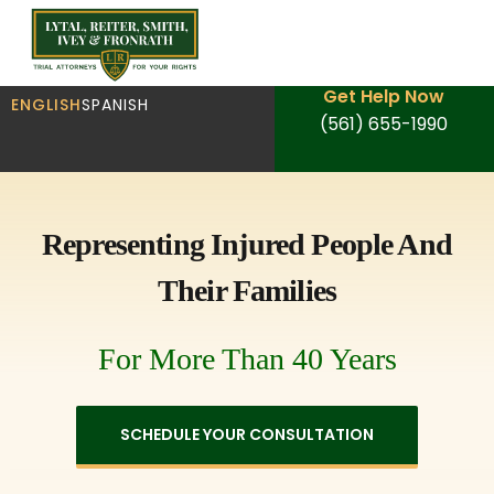
Get Help Now
ENGLISH
SPANISH
(561) 655-1990
Representing Injured People And
Their Families
For More Than 40 Years
SCHEDULE YOUR CONSULTATION