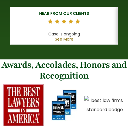
HEAR FROM OUR CLIENTS
Case is ongoing
See More
Awards, Accolades, Honors and
Recognition