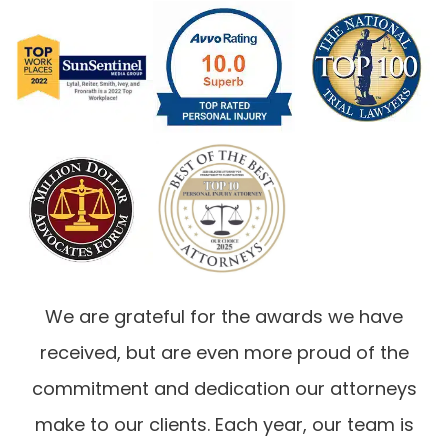
We are grateful for the awards we have
received, but are even more proud of the
commitment and dedication our attorneys
make to our clients. Each year, our team is