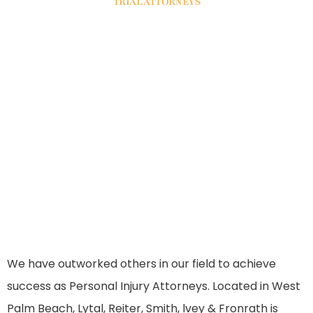
TRIAL ATTORNEYS
That Fight For
Your Rights
We have outworked others in our field to achieve
success as Personal Injury Attorneys. Located in West
Palm Beach, Lytal, Reiter, Smith, lvey & Fronrath is