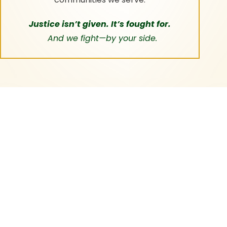
Justice isn’t given. It’s fought for.
And we fight—by your side.