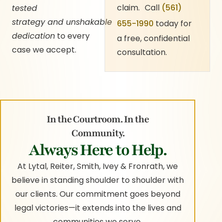
claim. Call
(561)
tested
strategy and unshakable
655-1990
today for
dedication
to every
a free, confidential
case we accept.
consultation.
In the Courtroom. In the
Community.
Always Here to Help.
At Lytal, Reiter, Smith, Ivey & Fronrath, we
believe in standing shoulder to shoulder with
our clients. Our commitment goes beyond
legal victories—it extends into the lives and
communities we serve.