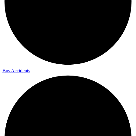
Bus Accidents