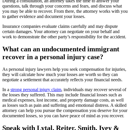
During a consultation, an attorney takes the time to answer your
questions, talk through your concerns and fears, and discuss what
you may be able to recover. From there, the attorney works with you
to gather evidence and document your losses.
Insurance companies evaluate claims carefully and may dispute
certain damages. Your attorney can negotiate on your behalf and
work to demonstrate the other party’s responsibility for the accident.
What can an undocumented immigrant
recover in a personal injury case?
As personal injury lawyers help you seek compensation for injuries,
they will calculate how much your losses are worth so they can
negotiate a settlement that accurately reflects your financial needs.
In a
strong personal injury claim
, individuals may recover several of
the losses they suffered. This may include financial losses such as
medical expenses, lost income, and property damage costs, as well
as losses such as pain and suffering and emotional distress. A skilled
attorney can help you pursue the compensation you deserve for your
documented losses, so you can have peace of mind as you recover.
Speak with Lytal, Reiter, Smith, Ivey &