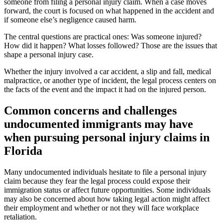
someone from filing a personal injury claim. When a case moves
forward, the court is focused on what happened in the accident and
if someone else’s negligence caused harm.
The central questions are practical ones: Was someone injured?
How did it happen? What losses followed? Those are the issues that
shape a personal injury case.
Whether the injury involved a car accident, a slip and fall, medical
malpractice, or another type of incident, the legal process centers on
the facts of the event and the impact it had on the injured person.
Common concerns and challenges
undocumented immigrants may have
when pursuing personal injury claims in
Florida
Many undocumented individuals hesitate to file a personal injury
claim because they fear the legal process could expose their
immigration status or affect future opportunities. Some individuals
may also be concerned about how taking legal action might affect
their employment and whether or not they will face workplace
retaliation.