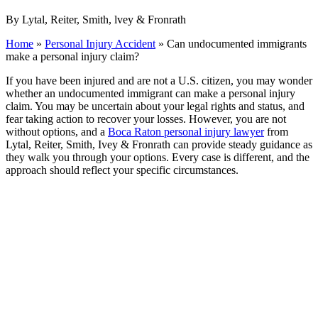
By Lytal, Reiter, Smith, lvey & Fronrath
Home
»
Personal Injury Accident
»
Can undocumented immigrants
make a personal injury claim?
If you have been injured and are not a U.S. citizen, you may wonder
whether an undocumented immigrant can make a personal injury
claim. You may be uncertain about your legal rights and status, and
fear taking action to recover your losses. However, you are not
without options, and a
Boca Raton personal injury lawyer
from
Lytal, Reiter, Smith, Ivey & Fronrath can provide steady guidance as
they walk you through your options. Every case is different, and the
approach should reflect your specific circumstances.