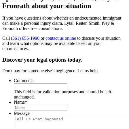
Fronrath about your situation
If you have questions about whether an undocumented immigrant
can make a personal injury claim, Lytal, Reiter, Smith, Ivey &
Fronrath offers free consultations.
Call
(561) 655-1990
or
contact us online
to discuss your situation
and learn what options may be available based on your
circumstances.
Discover your legal options today.
Don't pay for someone else's negligence. Let us help.
Comments
This field is for validation purposes and should be left
unchanged.
Name
*
Message