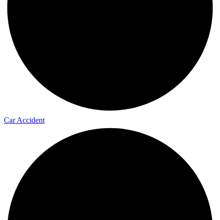
Car Accident