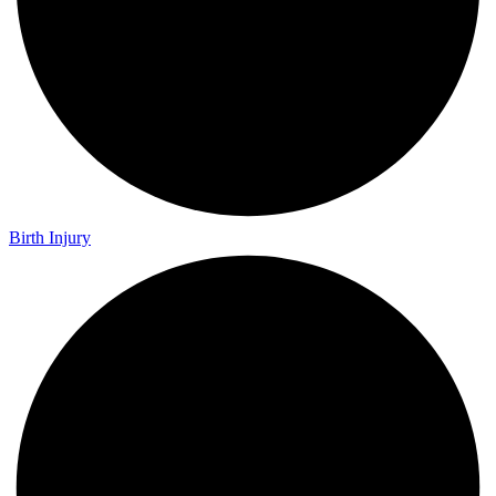
Birth Injury