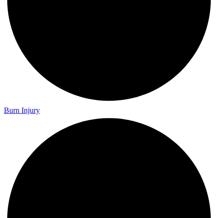
Burn Injury