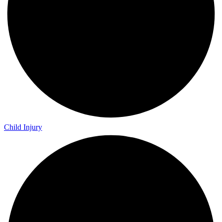
Child Injury