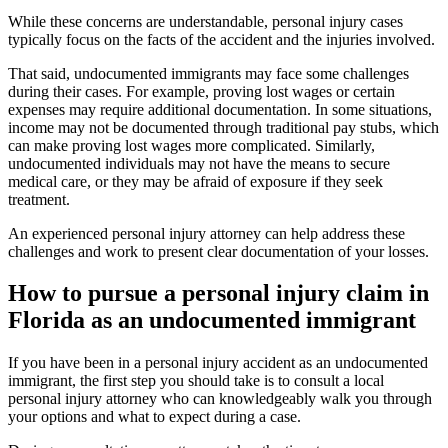
While these concerns are understandable, personal injury cases
typically focus on the facts of the accident and the injuries involved.
That said, undocumented immigrants may face some challenges
during their cases. For example, proving lost wages or certain
expenses may require additional documentation. In some situations,
income may not be documented through traditional pay stubs, which
can make proving lost wages more complicated. Similarly,
undocumented individuals may not have the means to secure
medical care, or they may be afraid of exposure if they seek
treatment.
An experienced personal injury attorney can help address these
challenges and work to present clear documentation of your losses.
How to pursue a personal injury claim in
Florida as an undocumented immigrant
If you have been in a personal injury accident as an undocumented
immigrant, the first step you should take is to consult a local
personal injury attorney who can knowledgeably walk you through
your options and what to expect during a case.