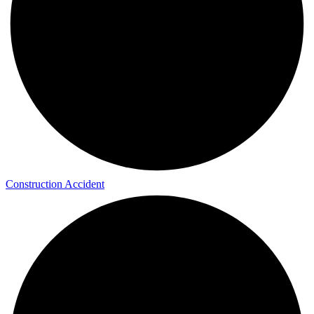
Construction Accident