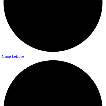
Camp Lejeune