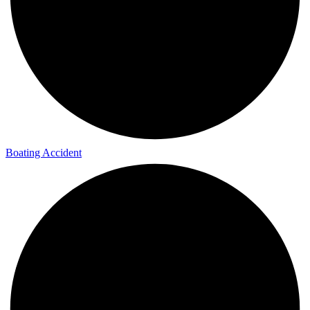
Boating Accident