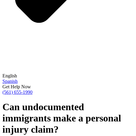
English
Spanish
Get Help Now
(561) 655-1990
Can undocumented
immigrants make a personal
injury claim?