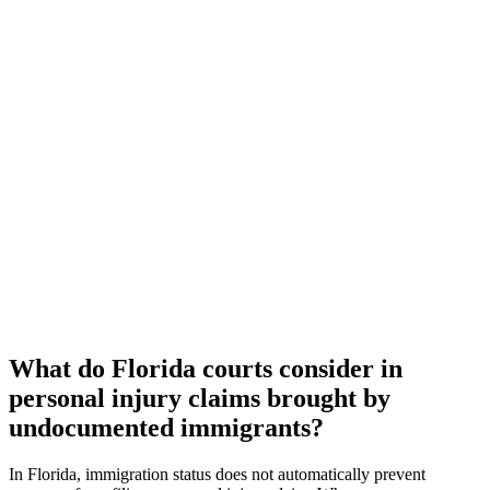
What do Florida courts consider in
personal injury claims brought by
undocumented immigrants?
In Florida, immigration status does not automatically prevent