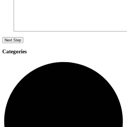
Categories