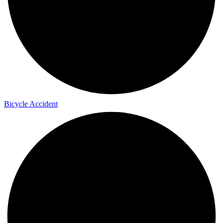
Bicycle Accident