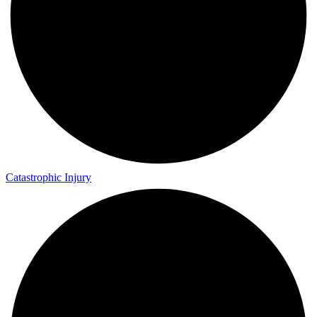
Catastrophic Injury