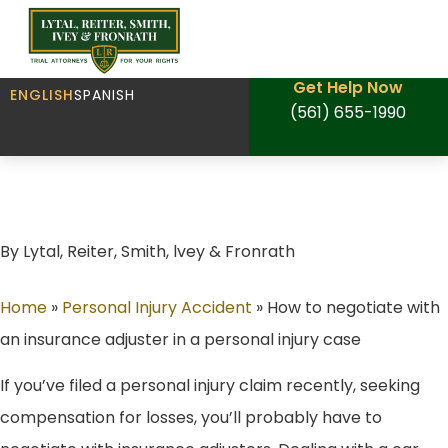
Get Help Now
ENGLISH
SPANISH
(561) 655-1990
How to negotiate with an insurance adjuster
in a personal injury case
By Lytal, Reiter, Smith, lvey & Fronrath
Home
»
Personal Injury Accident
»
How to negotiate with
an insurance adjuster in a personal injury case
If you’ve filed a personal injury claim recently, seeking
compensation for losses, you’ll probably have to