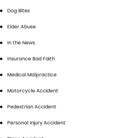
Dog Bites
Elder Abuse
In the News
Insurance Bad Faith
Medical Malpractice
Motorcycle Accident
Pedestrian Accident
Personal Injury Accident