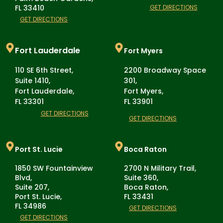
FL 33410
GET DIRECTIONS
GET DIRECTIONS
Fort Lauderdale
Fort Myers
110 SE 6th Street,
2200 Broadway Space
Suite 1410,
301,
Fort Lauderdale,
Fort Myers,
FL 33301
FL 33901
GET DIRECTIONS
GET DIRECTIONS
Port St. Lucie
Boca Raton
1850 SW Fountainview
2700 N Military Trail,
Blvd,
Suite 360,
Suite 207,
Boca Raton,
Port St. Lucie,
FL 33431
FL 34986
GET DIRECTIONS
GET DIRECTIONS