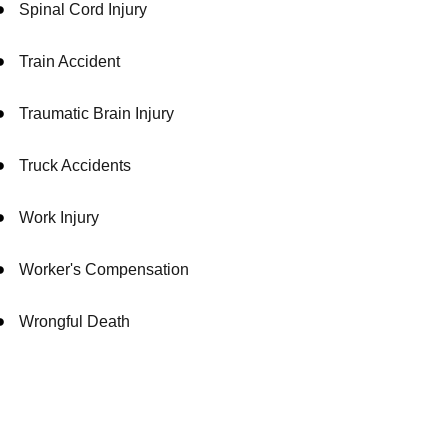
Spinal Cord Injury
Train Accident
Traumatic Brain Injury
Truck Accidents
Work Injury
Worker's Compensation
Wrongful Death