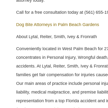
attorney today.
Call for a free consultation today at (561) 655-
Dog Bite Attorneys in Palm Beach Gardens
About Lytal, Reiter, Smith, Ivey & Fronrath
Conveniently located in West Palm Beach for 27 
concentrates in Personal Injury, Wrongful death,
accidents. At Lytal, Reiter, Smith, Ivey & Fronra
families get fair compensation for injuries caus
Our main areas of practice include personal inju
liability, medical malpractice, and premise liabil
representation from a top Florida accident and in