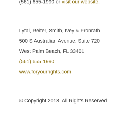
(561) 655-1990 or
visit our website
.
Lytal, Reiter, Smith, Ivey & Fronrath
500 S Australian Avenue, Suite 720
West Palm Beach, FL 33401
(561) 655-1990
www.foryourrights.com
© Copyright 2018. All Rights Reserved.