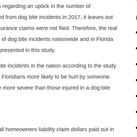
s regarding an uptick in the number of
from dog bite incidents in 2017, it leaves out
urance claims were not filed. Therefore, the real
of dog bite incidents nationwide and in Florida
resented in this study.
e incidents in the nation according to the study
t Floridians more likely to be hurt by someone
 be more severe than those injured in a dog bite
ll homeowners liability claim dollars paid out in