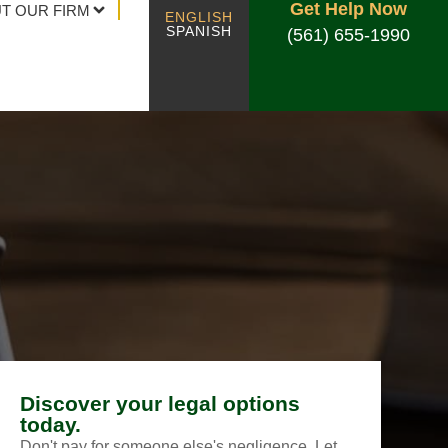
Get Help Now
T OUR FIRM
ENGLISH
SPANISH
(561) 655-1990
Discover your legal options
today.
Don't pay for someone else's negligence. Let