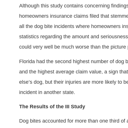
Although this study contains concerning finding
homeowners insurance claims filed that stemmed 
all the dog bite incidents where homeowners ins
statistics regarding the amount and seriousness 
could very well be much worse than the picture p
Florida had the second highest number of dog bit
and the highest average claim value, a sign tha
else’s dog, but their injuries are more likely to
incident in another state.
The Results of the III Study
Dog bites accounted for more than one third of a