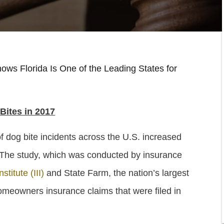
ows Florida Is One of the Leading States for
 Bites in 2017
 dog bite incidents across the U.S. increased
 The study, which was conducted by insurance
titute (III)
and State Farm, the nation’s largest
meowners insurance claims that were filed in