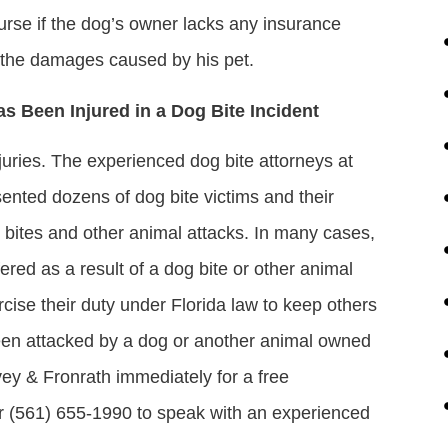
ourse if the dog’s owner lacks any insurance
r the damages caused by his pet.
as Been Injured in a Dog Bite Incident
njuries. The experienced dog bite attorneys at
sented dozens of dog bite victims and their
og bites and other animal attacks. In many cases,
ered as a result of a dog bite or other animal
xercise their duty under Florida law to keep others
been attacked by a dog or another animal owned
vey & Fronrath immediately for a free
 or (561) 655-1990 to speak with an experienced