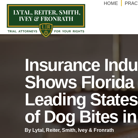
HOME
PRAC
Insurance Indu
Shows Florida 
Leading States
of Dog Bites i
By Lytal, Reiter, Smith, lvey & Fronrath