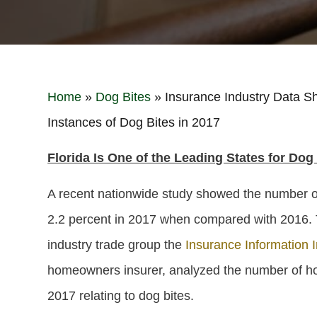
Home
»
Dog Bites
»
Insurance Industry Data Sh
Instances of Dog Bites in 2017
Florida Is One of the Leading States for Dog
A recent nationwide study showed the number of
2.2 percent in 2017 when compared with 2016.
industry trade group the
Insurance Information Ins
homeowners insurer, analyzed the number of ho
2017 relating to dog bites.