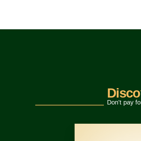
Disco
Don't pay fo