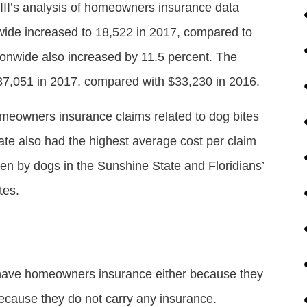
 III’s analysis of homeowners insurance data
nwide increased to 18,522 in 2017, compared to
ionwide also increased by 11.5 percent. The
$37,051 in 2017, compared with $33,230 in 2016.
meowners insurance claims related to dog bites
ate also had the highest average cost per claim
ten by dogs in the Sunshine State and Floridians’
tes.
 have homeowners insurance either because they
ecause they do not carry any insurance.