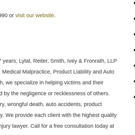
1990 or
visit our website
.
years, Lytal, Reiter, Smith, Ivey & Fronrath, LLP
 Medical Malpractice, Product Liability and Auto
th, we specialize in helping victims and their
ed by the negligence or recklessness of others.
ry, wrongful death, auto accidents, product
ity. We provide each client with the highest quality
jury lawyer. Call for a free consultation today at