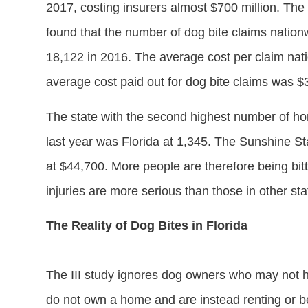
2017, costing insurers almost $700 million. The
found that the number of dog bite claims natio
18,122 in 2016. The average cost per claim nat
average cost paid out for dog bite claims was 
The state with the second highest number of ho
last year was Florida at 1,345. The Sunshine St
at $44,700. More people are therefore being bit
injuries are more serious than those in other sta
The Reality of Dog Bites in Florida
The III study ignores dog owners who may not
do not own a home and are instead renting or b