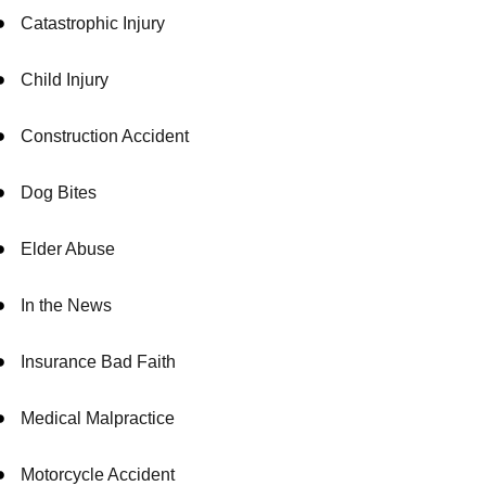
Catastrophic Injury
Child Injury
Construction Accident
Dog Bites
Elder Abuse
In the News
Insurance Bad Faith
Medical Malpractice
Motorcycle Accident