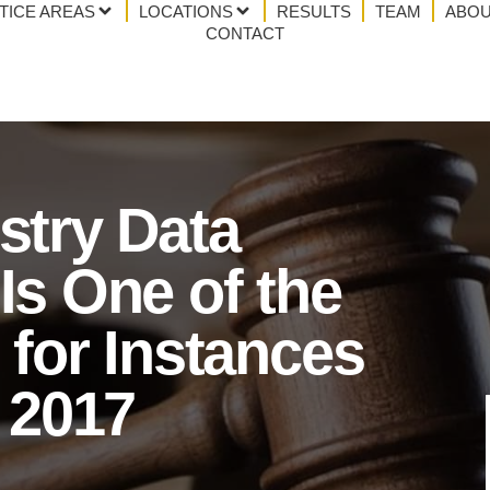
TICE AREAS
LOCATIONS
RESULTS
TEAM
ABOU
CONTACT
stry Data
Is One of the
 for Instances
n 2017