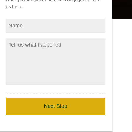
us help.