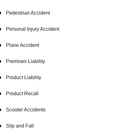
Pedestrian Accident
Personal Injury Accident
Plane Accident
Premises Liability
Product Liability
Product Recall
Scooter Accidents
Slip and Fall