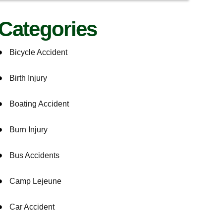
Categories
Bicycle Accident
Birth Injury
Boating Accident
Burn Injury
Bus Accidents
Camp Lejeune
Car Accident