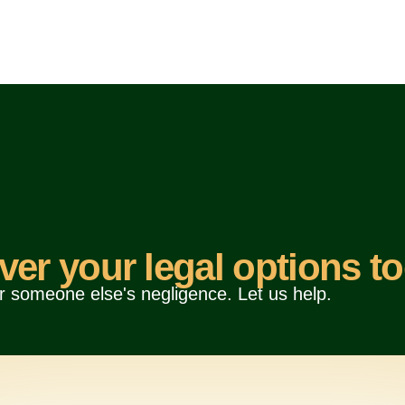
ver your legal options to
r someone else's negligence. Let us help.