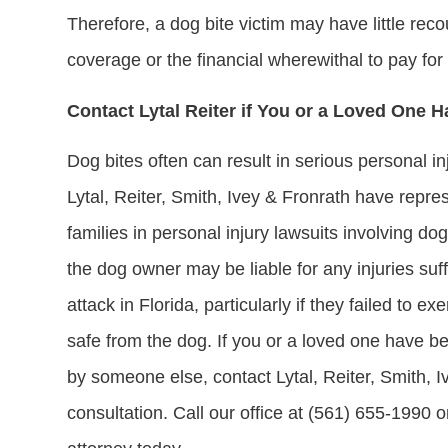
Therefore, a dog bite victim may have little rec
coverage or the financial wherewithal to pay fo
Contact Lytal Reiter if You or a Loved One H
Dog bites often can result in serious personal i
Lytal, Reiter, Smith, Ivey & Fronrath have repre
families in personal injury lawsuits involving d
the dog owner may be liable for any injuries suff
attack in Florida, particularly if they failed to e
safe from the dog. If you or a loved one have 
by someone else, contact Lytal, Reiter, Smith, I
consultation. Call our office at (561) 655-1990