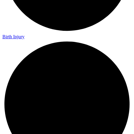
Birth Injury