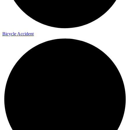
Bicycle Accident