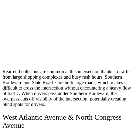
Rear-end collisions are common at this intersection thanks to traffic
from large shopping complexes and busy rush hours. Southern
Boulevard and State Road 7 are both large roads, which makes it
difficult to cross the intersection without encountering a heavy flow
of traffic. When drivers pass under Southern Boulevard, the
overpass cuts off visibility of the intersection, potentially creating
blind spots for drivers.
West Atlantic Avenue & North Congress
Avenue