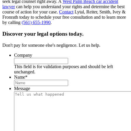
seek legal counsel right away. A
West Palm Beach car accident
lawyer
can help you understand your rights and determine the best
course of action for your case.
Contact
Lytal, Reiter, Smith, Ivey &
Fronrath today to schedule your free consultation and to learn more
by calling
(561) 655-1990
.
Discover your legal options today.
Don't pay for someone else's negligence. Let us help.
Company
This field is for validation purposes and should be left
unchanged.
Name
*
Message