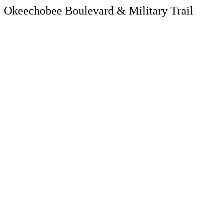
Okeechobee Boulevard & Military Trail