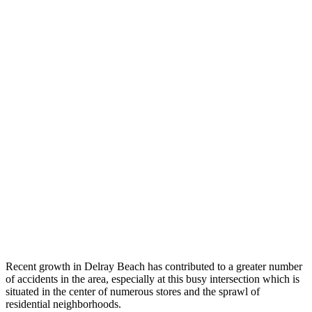
Recent growth in Delray Beach has contributed to a greater number
of accidents in the area, especially at this busy intersection which is
situated in the center of numerous stores and the sprawl of
residential neighborhoods.