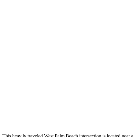
This heavily traveled West Palm Beach intersection is located near a