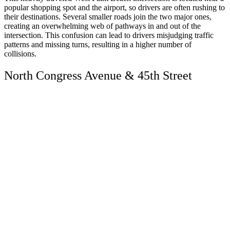
popular shopping spot and the airport, so drivers are often rushing to
their destinations. Several smaller roads join the two major ones,
creating an overwhelming web of pathways in and out of the
intersection. This confusion can lead to drivers misjudging traffic
patterns and missing turns, resulting in a higher number of
collisions.
North Congress Avenue & 45th Street