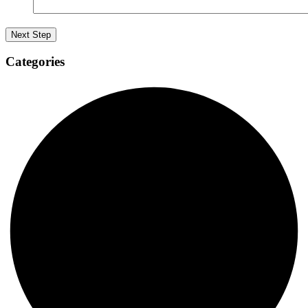
Categories