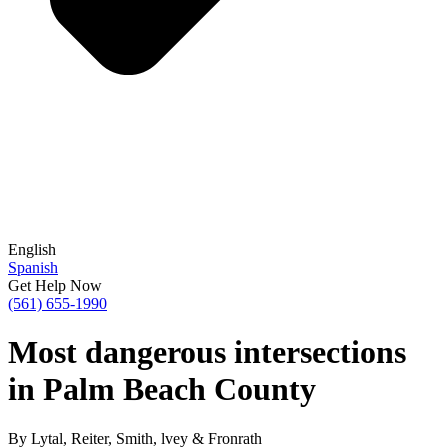
English
Spanish
Get Help Now
(561) 655-1990
Most dangerous intersections
in Palm Beach County
By Lytal, Reiter, Smith, lvey & Fronrath