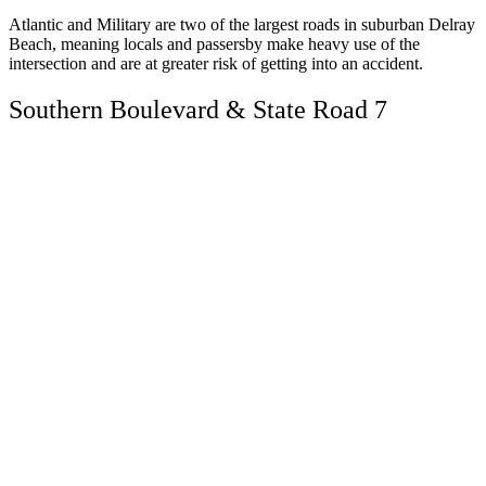
Atlantic and Military are two of the largest roads in suburban Delray
Beach, meaning locals and passersby make heavy use of the
intersection and are at greater risk of getting into an accident.
Southern Boulevard & State Road 7