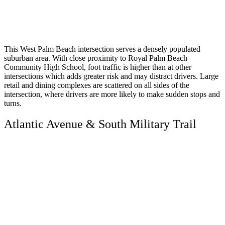
This West Palm Beach intersection serves a densely populated
suburban area. With close proximity to Royal Palm Beach
Community High School, foot traffic is higher than at other
intersections which adds greater risk and may distract drivers. Large
retail and dining complexes are scattered on all sides of the
intersection, where drivers are more likely to make sudden stops and
turns.
Atlantic Avenue & South Military Trail