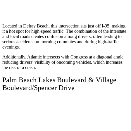
Located in Delray Beach, this intersection sits just off I-95, making
it a hot spot for high-speed traffic. The combination of the interstate
and local roads creates confusion among drivers, often leading to
serious accidents on morning commutes and during high-traffic
evenings.
Additionally, Atlantic intersects with Congress at a diagonal angle,
reducing drivers’ visibility of oncoming vehicles, which increases
the risk of a crash.
Palm Beach Lakes Boulevard & Village
Boulevard/Spencer Drive