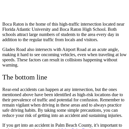
Boca Raton is the home of this high-traffic intersection located near
Florida Atlantic University and Boca Raton High School. Both
schools attract large numbers of students to the area every day in
addition to the regular traffic from locals and visitors.
Glades Road also intersects with Airport Road at an acute angle,
making it hard to see oncoming vehicles, even when traveling at low
speeds. These factors can result in collisions happening without
warning.
The bottom line
Rear-end accidents can happen at any intersection, but the ones
mentioned above have been identified as high-risk locations due to
their prevalence of traffic and potential for confusion. Remember to
remain vigilant when driving in these areas and to always practice
safe driving habits. By taking some simple precautions, you can
reduce your risk of getting into an accident and sustaining injuries.
If you get into an accident in Palm Beach County, it’s important to