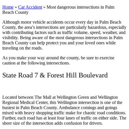
Home
»
Car Accident
»
Most dangerous intersections in Palm
Beach County
Although motor vehicle accidents occur every day in Palm Beach
County, the area’s intersections are particularly hazardous, especially
with contributing factors such as traffic volume, speed, weather, and
visibility. Being aware of the most dangerous intersections in Palm
Beach County can help protect you and your loved ones while
traveling on the roads.
As you make your way around the county, be sure to exercise
caution at the following intersections.
State Road 7 & Forest Hill Boulevard
Located between The Mall at Wellington Green and Wellington
Regional Medical Center, this Wellington intersection is one of the
busiest in Palm Beach County. Ambulance comings and goings
mixed with heavy shopping traffic make for chaotic road conditions.
Further, each road has at least four lanes of traffic on either side. The
sheer size of the intersection adds confusion for drivers.