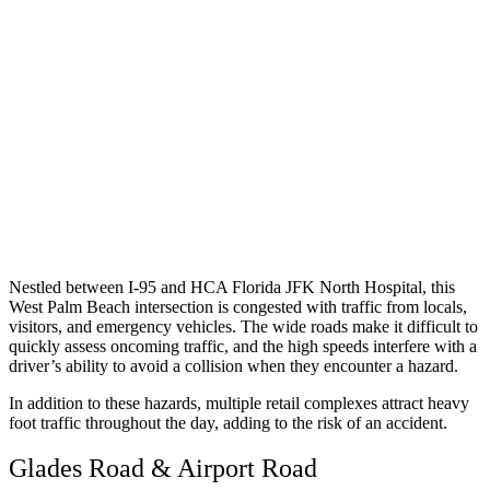
Nestled between I-95 and HCA Florida JFK North Hospital, this
West Palm Beach intersection is congested with traffic from locals,
visitors, and emergency vehicles. The wide roads make it difficult to
quickly assess oncoming traffic, and the high speeds interfere with a
driver’s ability to avoid a collision when they encounter a hazard.
In addition to these hazards, multiple retail complexes attract heavy
foot traffic throughout the day, adding to the risk of an accident.
Glades Road & Airport Road