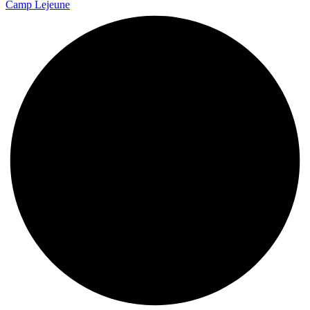
Camp Lejeune