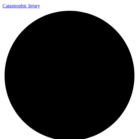
Catastrophic Injury