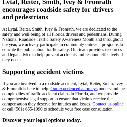
Lytal, Reiter, Smith, Ivey & Fronrath
encourages roadside safety for drivers
and pedestrians
At Lytal, Reiter, Smith, Ivey & Fronrath, we are dedicated to the
safety and well-being of all Florida drivers and pedestrians. During
National Roadside Traffic Safety Awareness Month and throughout
the year, we actively participate in community outreach programs to
educate the public about traffic safety. Our team provides resources
and legal advice to help prevent accidents and respond effectively if
they occur.
Supporting accident victims
If you are involved in a roadside accident, Lytal, Reiter, Smith, Ivey
& Fronrath is here to help.
Our experienced attorneys
understand the
complexities of traffic accident claims in Florida, and we provide
comprehensive legal support to ensure that victims receive the
compensation they deserve for injuries and losses.
Contact us online
or call (561) 655-1990 to schedule your free case consultation.
Discover your legal options today.