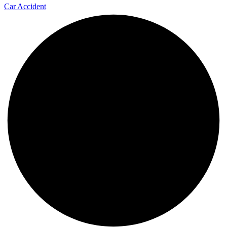
Car Accident