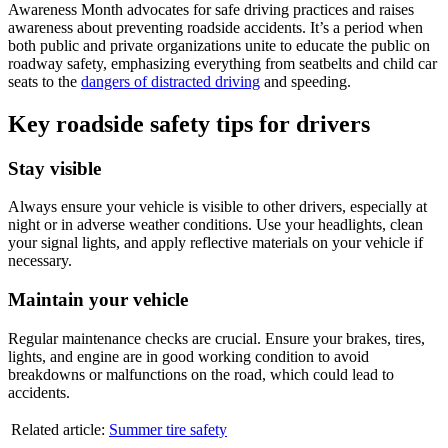
Awareness Month advocates for safe driving practices and raises
awareness about preventing roadside accidents. It’s a period when
both public and private organizations unite to educate the public on
roadway safety, emphasizing everything from seatbelts and child car
seats to the
dangers of distracted driving
and speeding.
Key roadside safety tips for drivers
Stay visible
Always ensure your vehicle is visible to other drivers, especially at
night or in adverse weather conditions. Use your headlights, clean
your signal lights, and apply reflective materials on your vehicle if
necessary.
Maintain your vehicle
Regular maintenance checks are crucial. Ensure your brakes, tires,
lights, and engine are in good working condition to avoid
breakdowns or malfunctions on the road, which could lead to
accidents.
Related article:
Summer tire safety