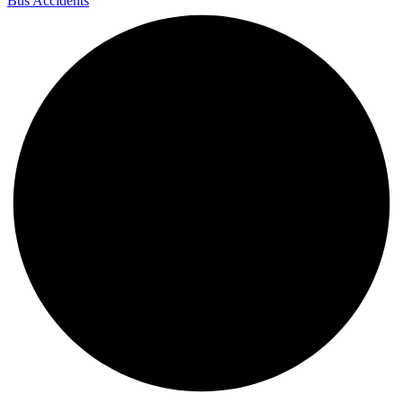
Bus Accidents