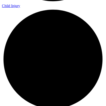
Child Injury