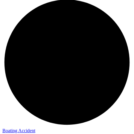
Boating Accident