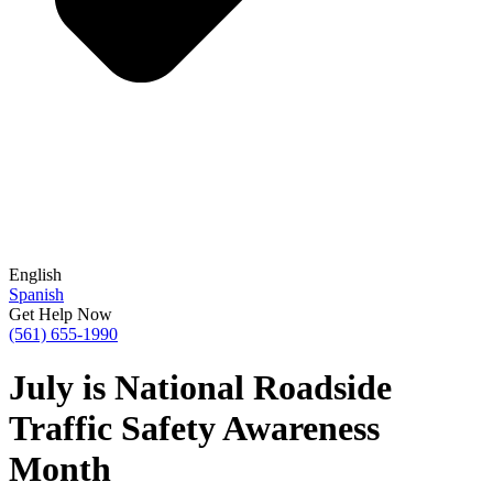
English
Spanish
Get Help Now
(561) 655-1990
July is National Roadside
Traffic Safety Awareness
Month