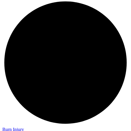
Burn Injury