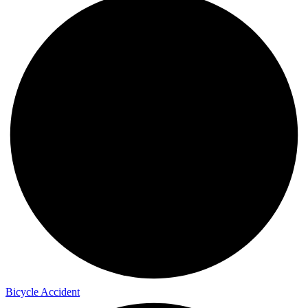
Bicycle Accident