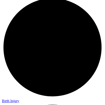
Birth Injury