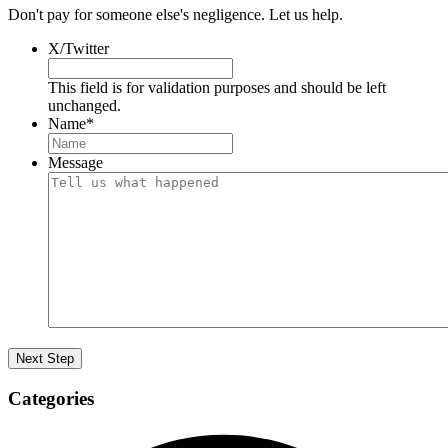
Don't pay for someone else's negligence. Let us help.
X/Twitter
This field is for validation purposes and should be left
unchanged.
Name
*
Message
Categories