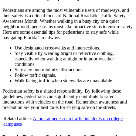
Pedestrians are among the most vulnerable users of roadways, and
their safety is a critical focus of National Roadside Traffic Safety
Awareness Month. Whether walking in a busy city or a quiet
neighborhood, pedestrians must take proactive steps to ensure safety.
Here are some essential tips for pedestrians to stay safe while
navigating Florida’s roadways:
Use designated crosswalks and intersections.
Stay visible by wearing bright or reflective clothing,
especially when walking at night or in poor weather
conditions.
Stay alert and minimize distractions.
Follow traffic signals.
Walk facing traffic when sidewalks are unavailable.
Pedestrian safety is a shared responsibility. By following these
guidelines, pedestrians can significantly contribute to safer
interactions with vehicles on the road. Remember, awareness and
precaution are your best tools for staying safe on the streets.
Related article:
A look at pedestrian traffic incidents on college
campuses