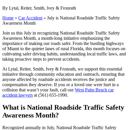
By Lytal, Reiter, Smith, lvey & Fronrath
Home
»
Car Accident
»
July is National Roadside Traffic Safety
Awareness Month
Join us this July in recognizing National Roadside Traffic Safety
Awareness Month, a month-long initiative emphasizing the
importance of making our roads safer. From the bustling highways
of Miami to the quieter lanes of rural Florida, this month focuses on
cultivating safer driving habits, understanding local traffic laws, and
taking proactive steps to prevent accidents.
At Lytal, Reiter, Smith, Ivey & Fronrath, we support this essential
initiative through community education and outreach, ensuring that
anyone affected by roadside accidents receives the justice and
compensation they deserve. If you or a loved one were hurt in a
collision that wasn’t your fault, call our
West Palm Beach car
accident lawyers
at (561) 655-1990.
What is National Roadside Traffic Safety
Awareness Month?
Recognized annually in July, National Roadside Traffic Safety