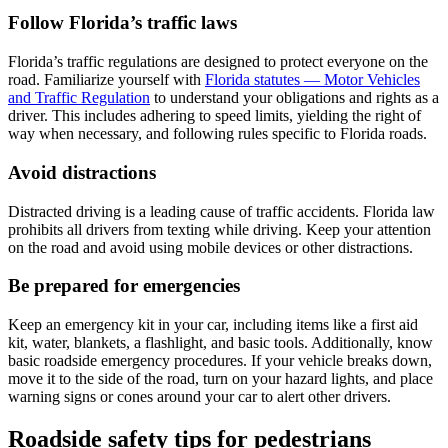
Follow Florida’s traffic laws
Florida’s traffic regulations are designed to protect everyone on the
road. Familiarize yourself with
Florida statutes — Motor Vehicles
and Traffic Regulation
to understand your obligations and rights as a
driver. This includes adhering to speed limits, yielding the right of
way when necessary, and following rules specific to Florida roads.
Avoid distractions
Distracted driving is a leading cause of traffic accidents. Florida law
prohibits all drivers from texting while driving. Keep your attention
on the road and avoid using mobile devices or other distractions.
Be prepared for emergencies
Keep an emergency kit in your car, including items like a first aid
kit, water, blankets, a flashlight, and basic tools. Additionally, know
basic roadside emergency procedures. If your vehicle breaks down,
move it to the side of the road, turn on your hazard lights, and place
warning signs or cones around your car to alert other drivers.
Roadside safety tips for pedestrians