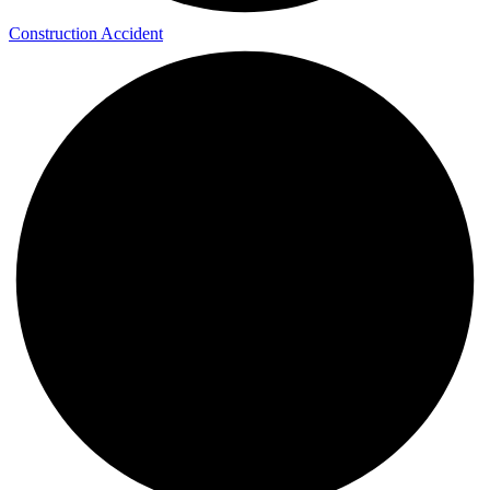
Construction Accident