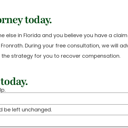
orney today.
e else in Florida and you believe you have a clai
 & Fronrath. During your free consultation, we will a
e the strategy for you to recover compensation.
today.
lp.
ld be left unchanged.