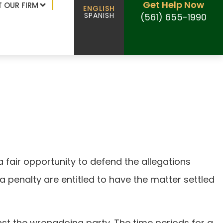
Get Help Now
 OUR FIRM
ENGLISH
SPANISH
(561) 655-1990
 in Florida
a fair opportunity to defend the allegations
a penalty are entitled to have the matter settled
st the wrongdoing party. The time periods for a