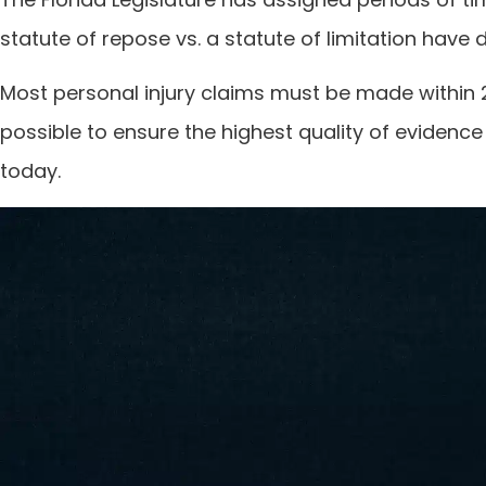
statute of repose vs. a statute of limitation have 
Most personal injury claims must be made within 2 
possible to ensure the highest quality of evidence
today.