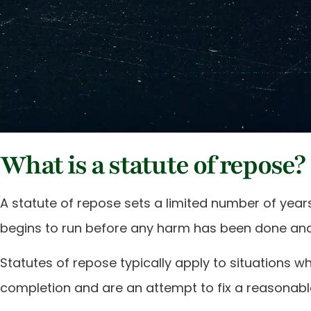
What is a statute of repose?
A statute of repose sets a limited number of year
begins to run before any harm has been done and 
Statutes of repose typically apply to situations
completion and are an attempt to fix a reasonable p