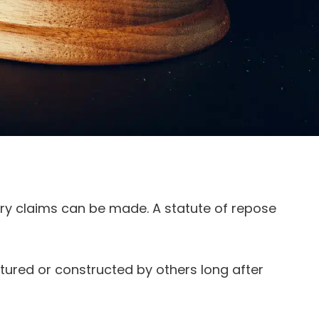
jury claims can be made. A statute of repose
ured or constructed by others long after