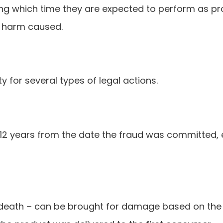
ring which time they are expected to perform as pr
y harm caused.
ty for several types of legal actions.
12 years from the date the fraud was committed, e
 death – can be brought for damage based on the us