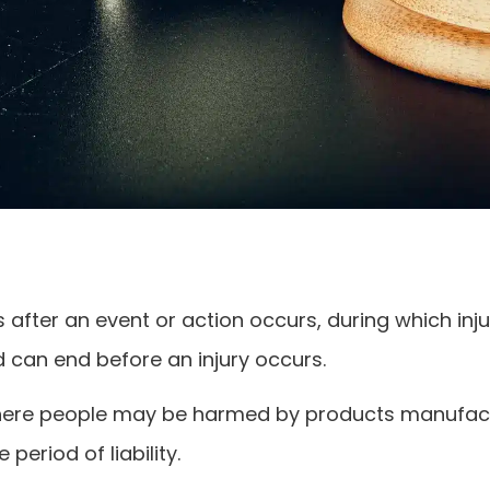
s after an event or action occurs, during which in
can end before an injury occurs.
 where people may be harmed by products manufact
eriod of liability.