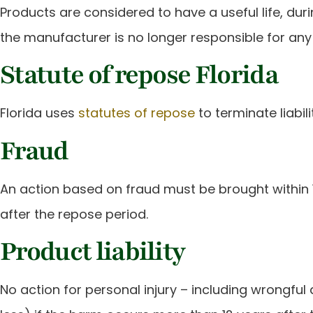
Products are considered to have a useful life, du
the manufacturer is no longer responsible for an
Statute of repose Florida
Florida uses
statutes of repose
to terminate liabili
Fraud
An action based on fraud must be brought within 
after the repose period.
Product liability
No action for personal injury – including wrongful