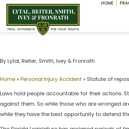
HOME
PRA
Statute of repose vs. 
By Lytal, Reiter, Smith, lvey & Fronrath
Home
»
Personal Injury Accident
»
Statute of repose
Laws hold people accountable for their actions. St
against them. So while those who are wronged are 
while they have the best opportunity to defend t
The Florida Legislature has assigned periods of 