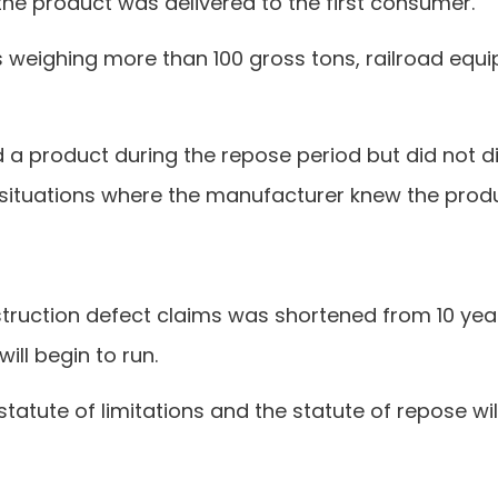
the product was delivered to the first consumer.
els weighing more than 100 gross tons, railroad eq
d a product during the repose period but did not d
 situations where the manufacturer knew the produ
nstruction defect claims was shortened from 10 yea
ill begin to run.
statute of limitations and the statute of repose wi