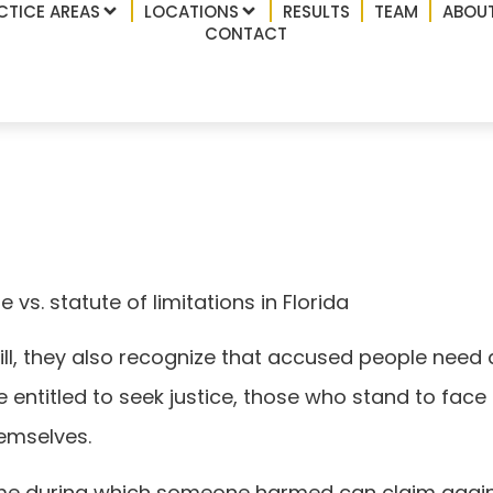
CTICE AREAS
LOCATIONS
RESULTS
TEAM
ABOUT
CONTACT
statute of limitations
 vs. statute of limitations in Florida
ill, they also recognize that accused people need 
entitled to seek justice, those who stand to face 
hemselves.
time during which someone harmed can claim again