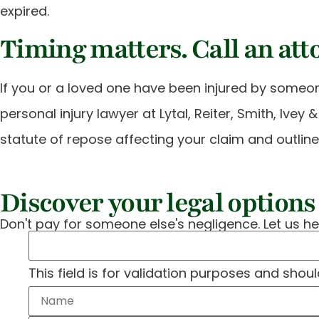
expired.
Timing matters. Call an att
If you or a loved one have been injured by someon
personal injury lawyer at Lytal, Reiter, Smith, Ivey
statute of repose affecting your claim and outlin
Discover your legal options 
Don't pay for someone else's negligence. Let us he
This field is for validation purposes and shou