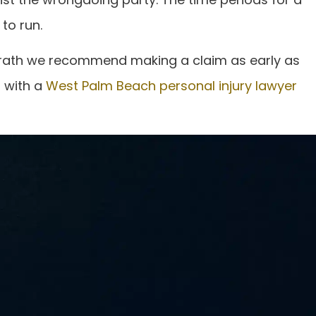
to run.
Fronrath we recommend making a claim as early as
d with a
West Palm Beach personal injury lawyer