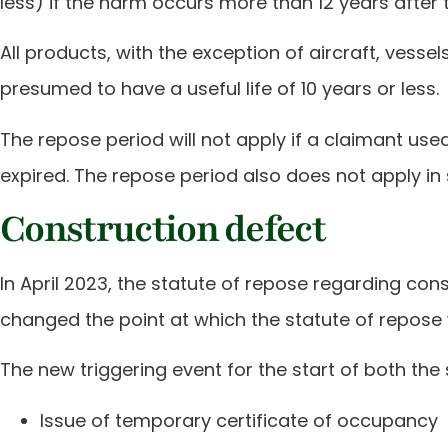
less) if the harm occurs more than 12 years after 
All products, with the exception of aircraft, vess
presumed to have a useful life of 10 years or less.
The repose period will not apply if a claimant use
expired. The repose period also does not apply in
Construction defect
In April 2023, the statute of repose regarding co
changed the point at which the statute of repose w
The new triggering event for the start of both the 
Issue of temporary certificate of occupancy