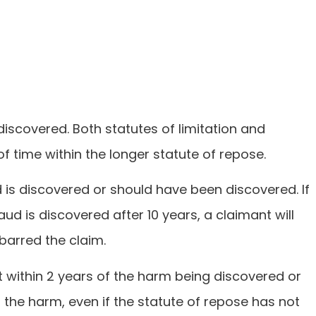
discovered. Both statutes of limitation and
of time within the longer statute of repose.
ud is discovered or should have been discovered. If
aud is discovered after 10 years, a claimant will
 barred the claim.
 within 2 years of the harm being discovered or
 the harm, even if the statute of repose has not