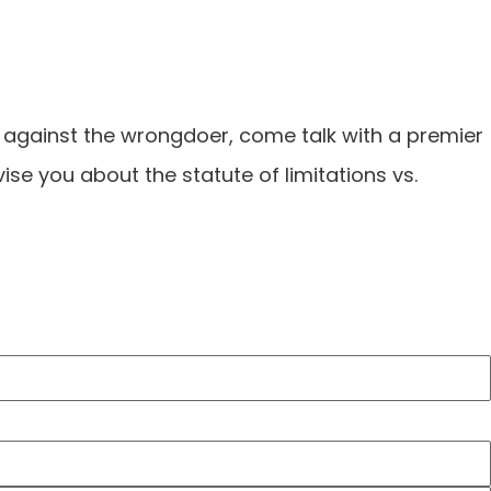
m against the wrongdoer, come talk with a premier
dvise you about the statute of limitations vs.