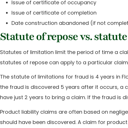
Issue of certificate of occupancy
Issue of certificate of completion
Date construction abandoned (if not comple
Statute of repose vs. statute
Statutes of limitation limit the period of time a 
statutes of repose can apply to a particular claim. 
The statute of limitations for fraud is 4 years in 
the fraud is discovered 5 years after it occurs, a c
have just 2 years to bring a claim. If the fraud is 
Product liability claims are often based on negli
should have been discovered. A claim for product 