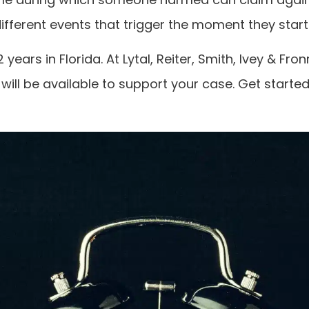
different events that trigger the moment they start 
years in Florida. At Lytal, Reiter, Smith, Ivey & 
 will be available to support your case. Get starte