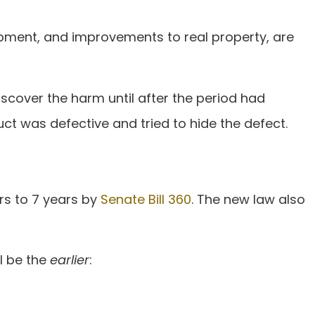
uipment, and improvements to real property, are
iscover the harm until after the period had
ct was defective and tried to hide the defect.
rs to 7 years by
Senate Bill 360
. The new law also
ll be the
earlier
: