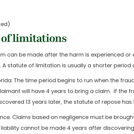
ted)
 of limitations
claim can be made after the harm is experienced or 
A statute of limitation is usually a shorter period 
Florida. The time period begins to run when the fra
laimant will have 4 years to bring a claim. If the fr
discovered 13 years later, the statute of repose has
gence. Claims based on negligence must be brought
liability cannot be made 4 years after discovering