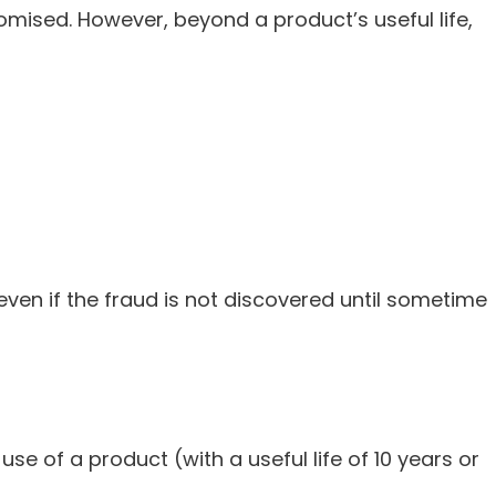
omised. However, beyond a product’s useful life,
ven if the fraud is not discovered until sometime
e of a product (with a useful life of 10 years or