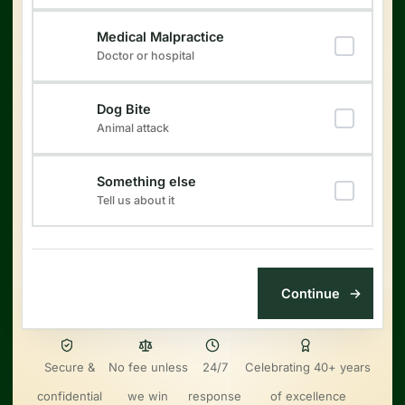
Medical Malpractice
Doctor or hospital
Dog Bite
Animal attack
Something else
Tell us about it
Secure &
No fee unless
24/7
Celebrating 40+ years
confidential
we win
response
of excellence