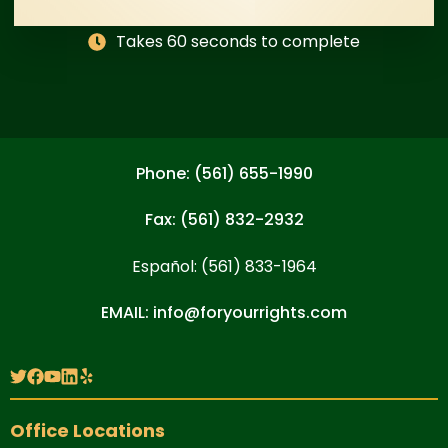
Takes 60 seconds to complete
Phone: (561) 655-1990
Fax: (561) 832-2932
Español: (561) 833-1964
EMAIL: info@foryourrights.com
Office Locations