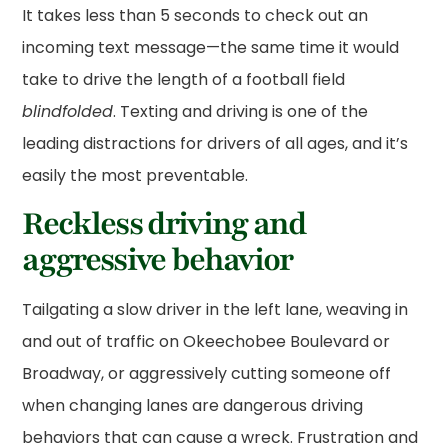
It takes less than 5 seconds to check out an
incoming text message—the same time it would
take to drive the length of a football field
blindfolded
. Texting and driving is one of the
leading distractions for drivers of all ages, and it’s
easily the most preventable.
Reckless driving and
aggressive behavior
Tailgating a slow driver in the left lane, weaving in
and out of traffic on Okeechobee Boulevard or
Broadway, or aggressively cutting someone off
when changing lanes are dangerous driving
behaviors that can cause a wreck. Frustration and