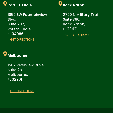
Port St. Lucie
Boca Raton
1850 SW Fountainview
2700 N Military Trail,
Blvd,
Suite 360,
Suite 207,
Boca Raton,
Port St. Lucie,
FL 33431
FL 34986
GET DIRECTIONS
GET DIRECTIONS
Melbourne
1507 Riverview Drive,
Suite 2B,
Melbourne,
FL 32901
GET DIRECTIONS