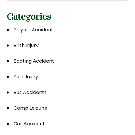
Categories
Bicycle Accident
Birth Injury
Boating Accident
Burn Injury
Bus Accidents
Camp Lejeune
Car Accident