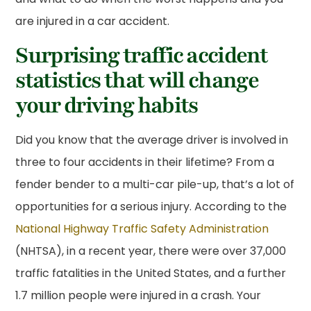
are injured in a car accident.
Surprising traffic accident
statistics that will change
your driving habits
Did you know that the average driver is involved in
three to four accidents in their lifetime? From a
fender bender to a multi-car pile-up, that’s a lot of
opportunities for a serious injury. According to the
National Highway Traffic Safety Administration
(NHTSA), in a recent year, there were over 37,000
traffic fatalities in the United States, and a further
1.7 million people were injured in a crash. Your