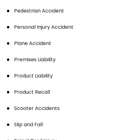
Pedestrian Accident
Personal Injury Accident
Plane Accident
Premises Liability
Product Liability
Product Recall
Scooter Accidents
Slip and Fall