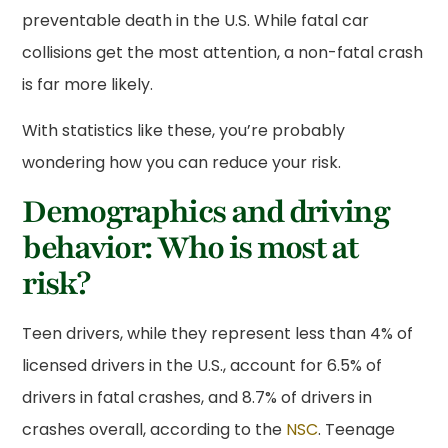
preventable death in the U.S. While fatal car
collisions get the most attention, a non-fatal crash
is far more likely.
With statistics like these, you’re probably
wondering how you can reduce your risk.
Demographics and driving
behavior: Who is most at
risk?
Teen drivers, while they represent less than 4% of
licensed drivers in the U.S., account for 6.5% of
drivers in fatal crashes, and 8.7% of drivers in
crashes overall, according to the
NSC
. Teenage