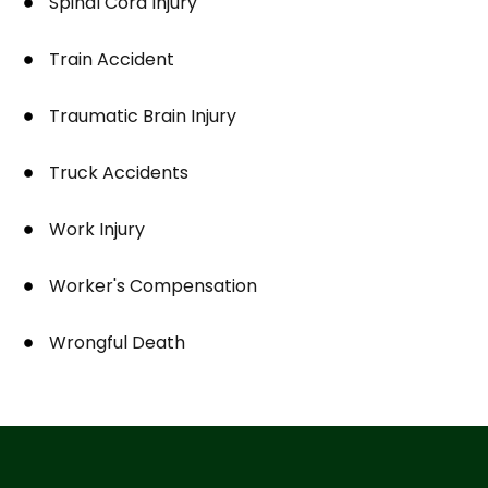
Spinal Cord Injury
Train Accident
Traumatic Brain Injury
Truck Accidents
Work Injury
Worker's Compensation
Wrongful Death