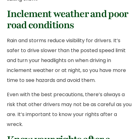
Inclement weather and poor
road conditions
Rain and storms reduce visibility for drivers. It’s
safer to drive slower than the posted speed limit
and turn your headlights on when driving in
inclement weather or at night, so you have more
time to see hazards and avoid them.
Even with the best precautions, there’s always a
risk that other drivers may not be as careful as you
are. It’s important to know your rights after a
wreck.