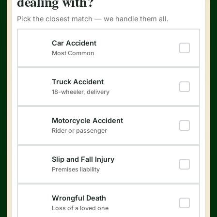
dealing with?
Pick the closest match — we handle them all.
Type of Injury
(Required)
Car Accident
Most Common
Truck Accident
18-wheeler, delivery
Motorcycle Accident
Rider or passenger
Slip and Fall Injury
Premises liability
Wrongful Death
Loss of a loved one