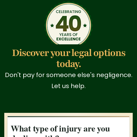
Discover your legal options
today.
Don't pay for someone else's negligence.
Let us help.
What type of injury are you