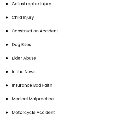
Catastrophic Injury
Child Injury
Construction Accident
Dog Bites
Elder Abuse
In the News
Insurance Bad Faith
Medical Malpractice
Motorcycle Accident