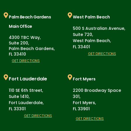
Palm Beach Gardens
West Palm Beach
Main Office
500 S Australian Avenue,
Suite 720,
4300 TBC Way,
West Palm Beach,
Suite 200,
FL 33401
Palm Beach Gardens,
FL 33410
GET DIRECTIONS
GET DIRECTIONS
Fort Lauderdale
Fort Myers
110 SE 6th Street,
2200 Broadway Space
Suite 1410,
301,
Fort Lauderdale,
Fort Myers,
FL 33301
FL 33901
GET DIRECTIONS
GET DIRECTIONS