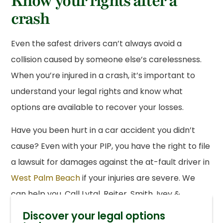
Know your rights after a
crash
Even the safest drivers can’t always avoid a
collision caused by someone else’s carelessness.
When you’re injured in a crash, it’s important to
understand your legal rights and know what
options are available to recover your losses.
Have you been hurt in a car accident you didn’t
cause? Even with your PIP, you have the right to file
a lawsuit for damages against the at-fault driver in
West Palm Beach
if your injuries are severe. We
can help you. Call Lytal, Reiter, Smith, Ivey &
Fronrath today at
(561) 655-1990
or contact us
Discover your legal options