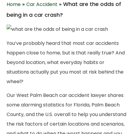
»
»
What are the odds of
Home
Car Accident
being in a car crash?
You’ve probably heard that most car accidents
happen close to home, but is that really true? And
beyond location, what everyday habits or
situations actually put you most at risk behind the
wheel?
Our West Palm Beach car accident lawyer shares
some alarming statistics for Florida, Palm Beach
County, and the U.S. overall to help you understand
the risk factors of certain locations and scenarios,
and what to do when the worst happens and you