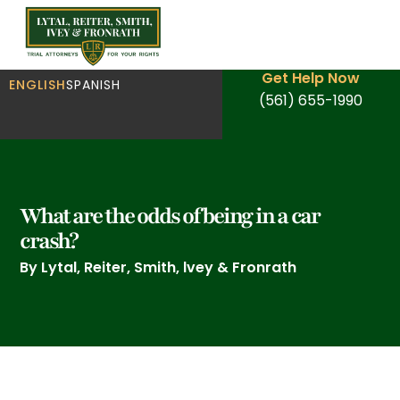
Get Help Now
ENGLISH
SPANISH
(561) 655-1990
What are the odds of being in a car
crash?
By Lytal, Reiter, Smith, lvey & Fronrath