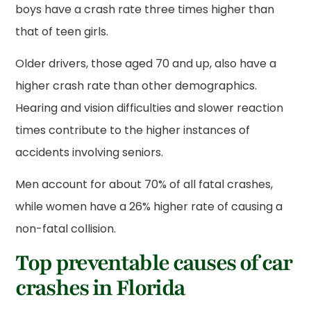
boys have a crash rate three times higher than
that of teen girls.
Older drivers, those aged 70 and up, also have a
higher crash rate than other demographics.
Hearing and vision difficulties and slower reaction
times contribute to the higher instances of
accidents involving seniors.
Men account for about 70% of all fatal crashes,
while women have a 26% higher rate of causing a
non-fatal collision.
Top preventable causes of car
crashes in Florida