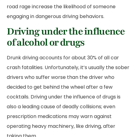
road rage increase the likelihood of someone
engaging in dangerous driving behaviors.
Driving under the influence
of alcohol or drugs
Drunk driving accounts for about 30% of all car
crash fatalities. Unfortunately, it’s usually the sober
drivers who suffer worse than the driver who
decided to get behind the wheel after a few
cocktails. Driving under the influence of drugs is
also a leading cause of deadly collisions; even
prescription medications may warn against
operating heavy machinery, like driving, after
taking them.