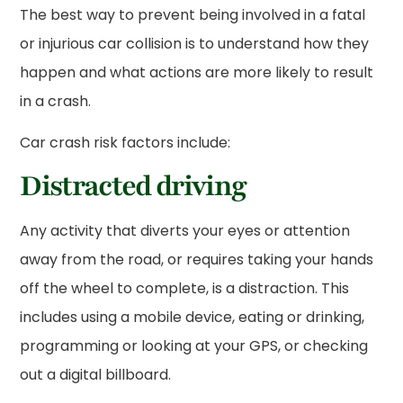
The best way to prevent being involved in a fatal
or injurious car collision is to understand how they
happen and what actions are more likely to result
in a crash.
Car crash risk factors include:
Distracted driving
Any activity that diverts your eyes or attention
away from the road, or requires taking your hands
off the wheel to complete, is a distraction. This
includes using a mobile device, eating or drinking,
programming or looking at your GPS, or checking
out a digital billboard.