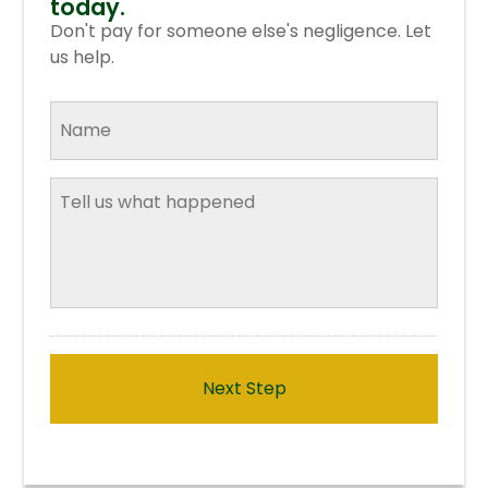
today.
online for a
free consultation
.
Don't pay for someone else's negligence. Let
us help.