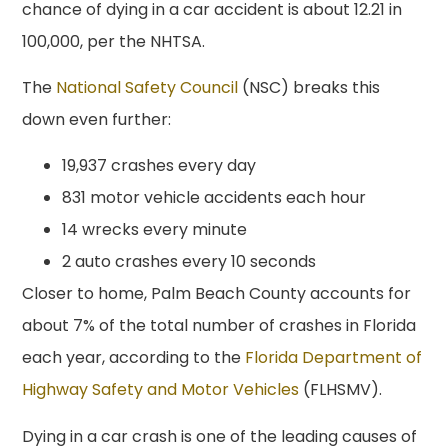
chance of dying in a car accident is about 12.21 in
100,000, per the NHTSA.
The
National Safety Council
(NSC) breaks this
down even further:
19,937 crashes every day
831 motor vehicle accidents each hour
14 wrecks every minute
2 auto crashes every 10 seconds
Closer to home, Palm Beach County accounts for
about 7% of the total number of crashes in Florida
each year, according to the
Florida Department of
Highway Safety and Motor Vehicles
(FLHSMV).
Dying in a car crash is one of the leading causes of