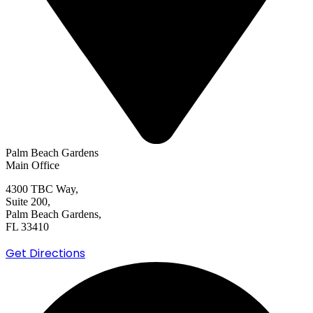
Palm Beach Gardens
Main Office
4300 TBC Way,
Suite 200,
Palm Beach Gardens,
FL 33410
Get Directions