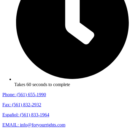
Takes 60 seconds to complete
Phone: (561) 655-1990
Fax: (561) 832-2932
Español: (561) 833-1964
EMAIL: info@foryourrights.com