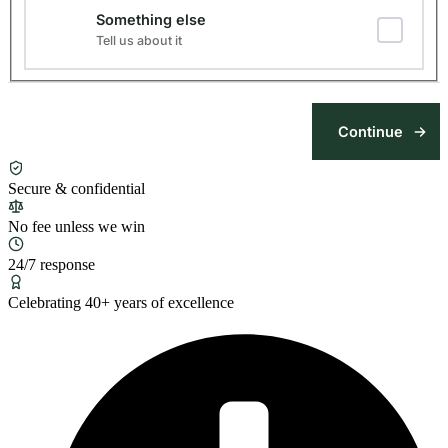
Something else
Tell us about it
Secure & confidential
No fee unless we win
24/7 response
Celebrating 40+ years of excellence