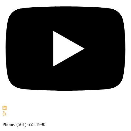
Phone: (561) 655-1990