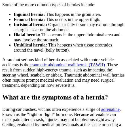
Some of the more common types of hernias include:
Inguinal hernia:
This happens in the groin area.
Femoral hernia:
This occurs in the upper thigh.
Incisional hernia:
Organs or fatty tissue may extrude through
a surgical scar on the abdomen.
Hiatal hernia:
This occurs in the upper abdominal area and
may involve the stomach.
Umbilical hernia:
This happens when tissue protrudes
around the navel (belly button).
A rare but serious kind of hernia associated with motor vehicle
accidents is the
traumatic abdominal wall hernia (TAWH)
. These
result from sudden high-energy trauma, such as impacting the
steering wheel, seatbelt, or airbag. Traumatic abdominal wall hernias
often require prompt medical evaluation and may need surgical
treatment, depending on how severe it is.
What are the symptoms of a hernia?
During car crashes, victims often experience a surge of
adrenaline
,
known as the “fight or flight” hormone. Because adrenaline can
mask pain after a crash, injuries may not be obvious right away.
Getting evaluated by medical professionals at the scene or seeing a