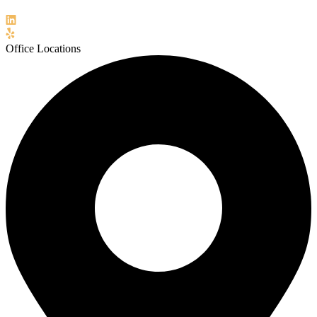
Office Locations