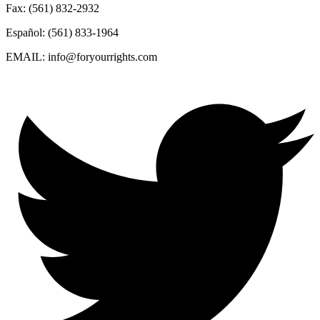
Fax: (561) 832-2932
Español: (561) 833-1964
EMAIL: info@foryourrights.com