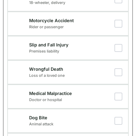
18-wheeler, delivery
Motorcycle Accident
Rider or passenger
Slip and Fall Injury
Premises liability
Wrongful Death
Loss of a loved one
Medical Malpractice
Doctor or hospital
Dog Bite
Animal attack