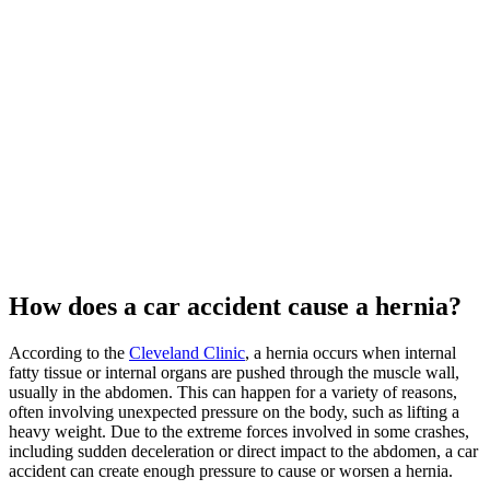
How does a car accident cause a hernia?
According to the
Cleveland Clinic
, a hernia occurs when internal
fatty tissue or internal organs are pushed through the muscle wall,
usually in the abdomen. This can happen for a variety of reasons,
often involving unexpected pressure on the body, such as lifting a
heavy weight. Due to the extreme forces involved in some crashes,
including sudden deceleration or direct impact to the abdomen, a car
accident can create enough pressure to cause or worsen a hernia.