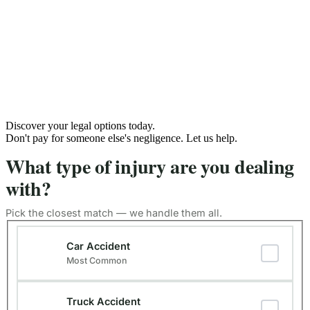
Discover your legal options today.
Don't pay for someone else's negligence. Let us help.
What type of injury are you dealing
with?
Pick the closest match — we handle them all.
Type of Injury
(Required)
Car Accident
Most Common
Truck Accident