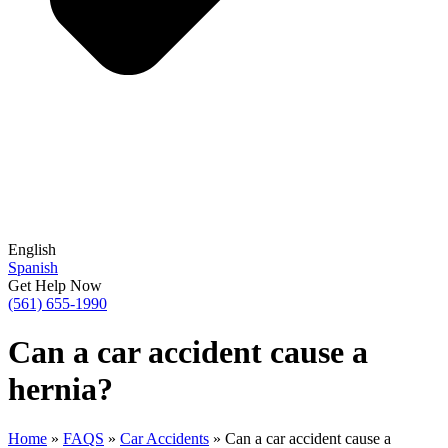
English
Spanish
Get Help Now
(561) 655-1990
Can a car accident cause a
hernia?
Home
»
FAQS
»
Car Accidents
»
Can a car accident cause a