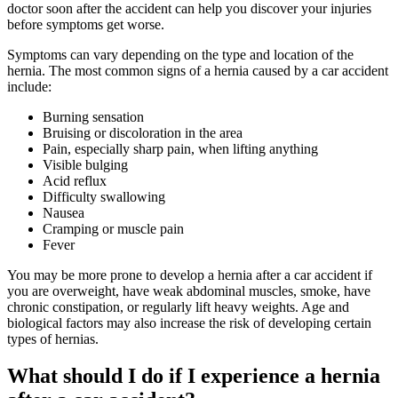
doctor soon after the accident can help you discover your injuries
before symptoms get worse.
Symptoms can vary depending on the type and location of the
hernia. The most common signs of a hernia caused by a car accident
include:
Burning sensation
Bruising or discoloration in the area
Pain, especially sharp pain, when lifting anything
Visible bulging
Acid reflux
Difficulty swallowing
Nausea
Cramping or muscle pain
Fever
You may be more prone to develop a hernia after a car accident if
you are overweight, have weak abdominal muscles, smoke, have
chronic constipation, or regularly lift heavy weights. Age and
biological factors may also increase the risk of developing certain
types of hernias.
What should I do if I experience a hernia