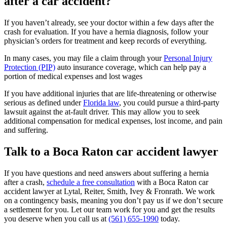
after a car accident?
If you haven’t already, see your doctor within a few days after the
crash for evaluation. If you have a hernia diagnosis, follow your
physician’s orders for treatment and keep records of everything.
In many cases, you may file a claim through your
Personal Injury
Protection (PIP)
auto insurance coverage, which can help pay a
portion of medical expenses and lost wages
If you have additional injuries that are life-threatening or otherwise
serious as defined under
Florida law
, you could pursue a third-party
lawsuit against the at-fault driver. This may allow you to seek
additional compensation for medical expenses, lost income, and pain
and suffering.
Talk to a Boca Raton car accident lawyer
If you have questions and need answers about suffering a hernia
after a crash,
schedule a free consultation
with a Boca Raton car
accident lawyer at Lytal, Reiter, Smith, Ivey & Fronrath. We work
on a contingency basis, meaning you don’t pay us if we don’t secure
a settlement for you. Let our team work for you and get the results
you deserve when you call us at
(561) 655-1990
today.