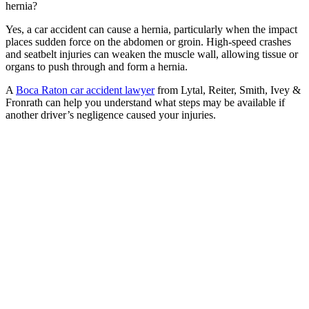
hernia?
Yes, a car accident can cause a hernia, particularly when the impact
places sudden force on the abdomen or groin. High-speed crashes
and seatbelt injuries can weaken the muscle wall, allowing tissue or
organs to push through and form a hernia.
A
Boca Raton car accident lawyer
from Lytal, Reiter, Smith, Ivey &
Fronrath can help you understand what steps may be available if
another driver’s negligence caused your injuries.