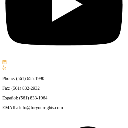
Phone: (561) 655-1990
Fax: (561) 832-2932
Español: (561) 833-1964
EMAIL: info@foryourrights.com