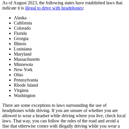
As of August 2023, the following states have established laws that
indicate it is
illegal to drive with headphones
:
Alaska
California
Colorado
Florida
Georgia
Illinois
Louisiana
Maryland
Massachusetts
Minnesota
New York
Ohio
Pennsylvania
Rhode Island
Virginia
Washington
There are some exceptions to laws surrounding the use of
headphones while driving. If you are unsure of whether you are
allowed to wear a headset while driving where you live, check local
laws. That way, you can follow the rules of the road and avoid a
fine that otherwise comes with illegally driving while you wear a