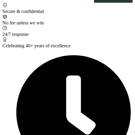
Secure & confidential
No fee unless we win
24/7 response
Celebrating 40+ years of excellence