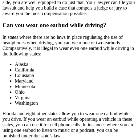
side, you are well-equipped to do just that. Your lawyer can file your
lawsuit and help you build a case that compels a judge or jury to
award you the most compensation possible.
Can you wear one earbud while driving?
In states where there are no laws in place regulating the use of
headphones when driving, you can wear one or two earbuds.
Comparatively, it is illegal to wear even one earbud while driving in
the following states:
Alaska
California
Louisiana
Maryland
Minnesota
Ohio
Virginia
Washington
Florida and eight other states allow you to wear one earbud while
you drive. If you wear an earbud while operating a vehicle in these
states, you can use it for cell phone calls. In instances where you are
using one earbud to listen to music or a podcast, you can be
punished under the state’s law.