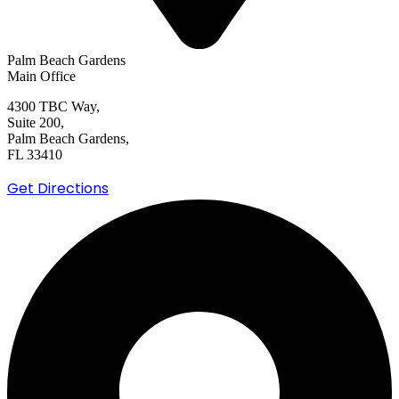
Palm Beach Gardens
Main Office
4300 TBC Way,
Suite 200,
Palm Beach Gardens,
FL 33410
Get Directions