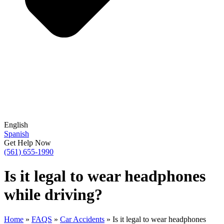
English
Spanish
Get Help Now
(561) 655-1990
Is it legal to wear headphones
while driving?
Home
»
FAQS
»
Car Accidents
»
Is it legal to wear headphones