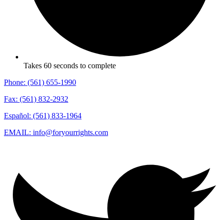
Takes 60 seconds to complete
Phone: (561) 655-1990
Fax: (561) 832-2932
Español: (561) 833-1964
EMAIL: info@foryourrights.com