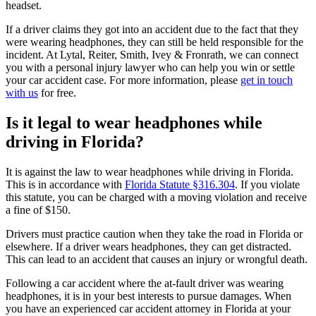
headset.
If a driver claims they got into an accident due to the fact that they
were wearing headphones, they can still be held responsible for the
incident. At Lytal, Reiter, Smith, Ivey & Fronrath, we can connect
you with a personal injury lawyer who can help you win or settle
your car accident case. For more information, please
get in touch
with us
for free.
Is it legal to wear headphones while
driving in Florida?
It is against the law to wear headphones while driving in Florida.
This is in accordance with
Florida Statute §316.304
. If you violate
this statute, you can be charged with a moving violation and receive
a fine of $150.
Drivers must practice caution when they take the road in Florida or
elsewhere. If a driver wears headphones, they can get distracted.
This can lead to an accident that causes an injury or wrongful death.
Following a car accident where the at-fault driver was wearing
headphones, it is in your best interests to pursue damages. When
you have an experienced car accident attorney in Florida at your