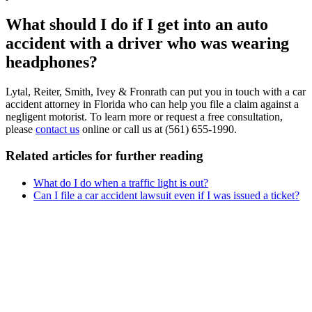
What should I do if I get into an auto
accident with a driver who was wearing
headphones?
Lytal, Reiter, Smith, Ivey & Fronrath can put you in touch with a car
accident attorney in Florida who can help you file a claim against a
negligent motorist. To learn more or request a free consultation,
please
contact us
online or call us at (561) 655-1990.
Related articles for further reading
What do I do when a traffic light is out?
Can I file a car accident lawsuit even if I was issued a ticket?