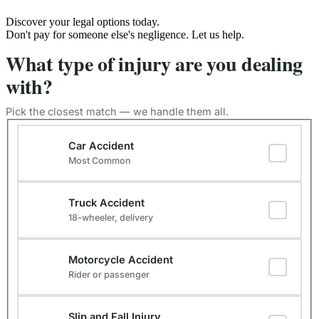
Discover your legal options today.
Don't pay for someone else's negligence. Let us help.
What type of injury are you dealing
with?
Pick the closest match — we handle them all.
Type of Injury
(Required)
Car Accident
Most Common
Truck Accident
18-wheeler, delivery
Motorcycle Accident
Rider or passenger
Slip and Fall Injury