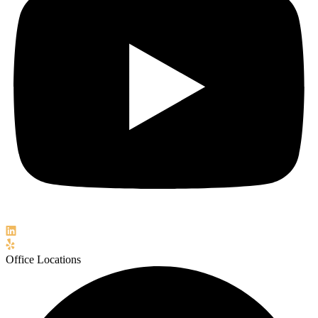
Office Locations