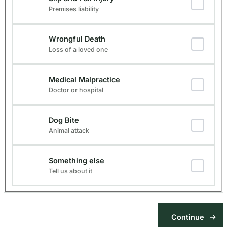
Premises liability
Wrongful Death
Loss of a loved one
Medical Malpractice
Doctor or hospital
Dog Bite
Animal attack
Something else
Tell us about it