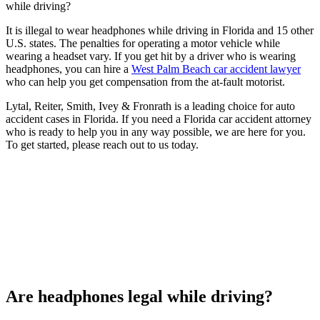
while driving?
It is illegal to wear headphones while driving in Florida and 15 other
U.S. states. The penalties for operating a motor vehicle while
wearing a headset vary. If you get hit by a driver who is wearing
headphones, you can hire a
West Palm Beach car accident lawyer
who can help you get compensation from the at-fault motorist.
Lytal, Reiter, Smith, Ivey & Fronrath is a leading choice for auto
accident cases in Florida. If you need a Florida car accident attorney
who is ready to help you in any way possible, we are here for you.
To get started, please reach out to us today.
Are headphones legal while driving?