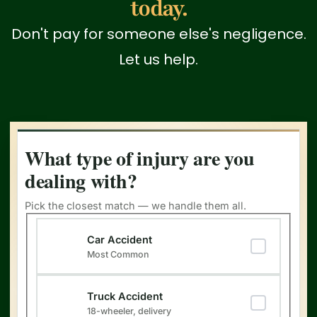
today.
Don't pay for someone else's negligence.
Let us help.
What type of injury are you
dealing with?
Pick the closest match — we handle them all.
Type of Injury
(Required)
Car Accident
Most Common
Truck Accident
18-wheeler, delivery