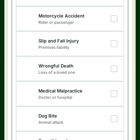
Motorcycle Accident
Rider or passenger
Slip and Fall Injury
Premises liability
Wrongful Death
Loss of a loved one
Medical Malpractice
Doctor or hospital
Dog Bite
Animal attack