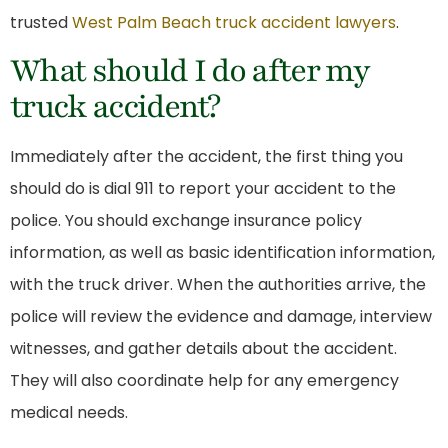
trusted
West Palm Beach truck accident lawyers
.
What should I do after my
truck accident?
Immediately after the accident, the first thing you
should do is dial 911 to report your accident to the
police. You should exchange insurance policy
information, as well as basic identification information,
with the truck driver. When the authorities arrive, the
police will review the evidence and damage, interview
witnesses, and gather details about the accident.
They will also coordinate help for any emergency
medical needs.