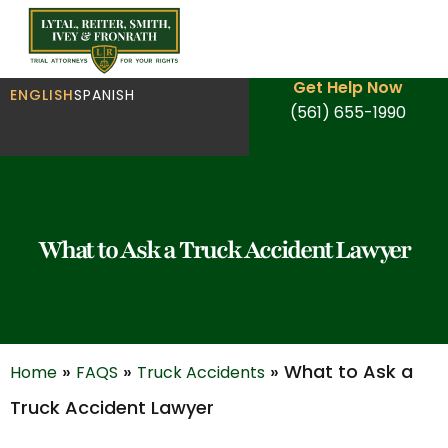
Get Help Now
ENGLISH
SPANISH
(561) 655-1990
What to Ask a Truck Accident Lawyer
»
»
»
What to Ask a
Home
FAQS
Truck Accidents
Truck Accident Lawyer