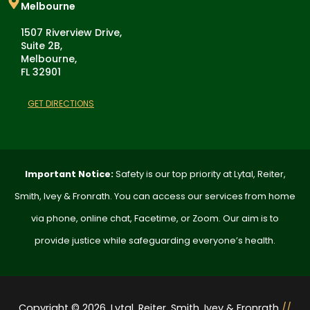
Melbourne
1507 Riverview Drive,
Suite 2B,
Melbourne,
FL 32901
GET DIRECTIONS
Important Notice:
Safety is our top priority at Lytal, Reiter,
Smith, Ivey & Fronrath. You can access our services from home
via phone, online chat, Facetime, or Zoom. Our aim is to
provide justice while safeguarding everyone’s health.
Copyright © 2026. Lytal, Reiter, Smith, Ivey & Fronrath
//