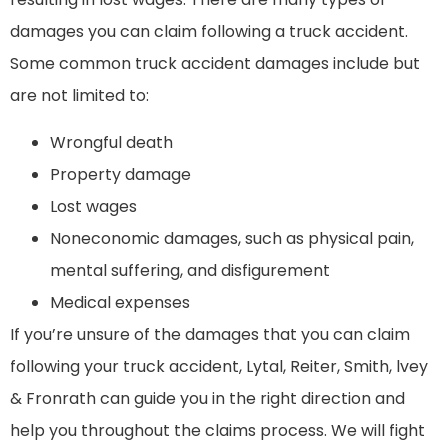
damages you can claim following a truck accident.
Some common truck accident damages include but
are not limited to:
Wrongful death
Property damage
Lost wages
Noneconomic damages, such as physical pain,
mental suffering, and disfigurement
Medical expenses
If you’re unsure of the damages that you can claim
following your truck accident, Lytal, Reiter, Smith, lvey
& Fronrath can guide you in the right direction and
help you throughout the claims process. We will fight