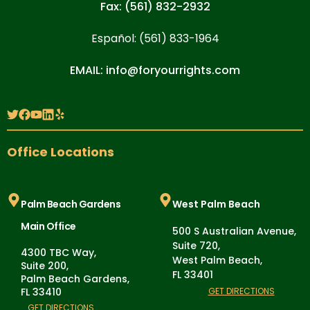
Fax: (561) 832-2932
Español: (561) 833-1964
EMAIL: info@foryourrights.com
Office Locations
Palm Beach Gardens
West Palm Beach
Main Office
500 S Australian Avenue,
Suite 720,
4300 TBC Way,
West Palm Beach,
Suite 200,
FL 33401
Palm Beach Gardens,
FL 33410
GET DIRECTIONS
GET DIRECTIONS