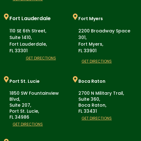
Fort Lauderdale
Fort Myers
110 SE 6th Street,
2200 Broadway Space
Suite 1410,
301,
Fort Lauderdale,
Fort Myers,
FL 33301
FL 33901
GET DIRECTIONS
GET DIRECTIONS
Port St. Lucie
Boca Raton
1850 SW Fountainview
2700 N Military Trail,
Blvd,
Suite 360,
Suite 207,
Boca Raton,
Port St. Lucie,
FL 33431
FL 34986
GET DIRECTIONS
GET DIRECTIONS