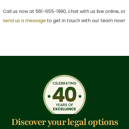
Call us now at 561-655-1990, chat with us live online, or
send us a message
to get in touch with our team now!
Discover your legal options