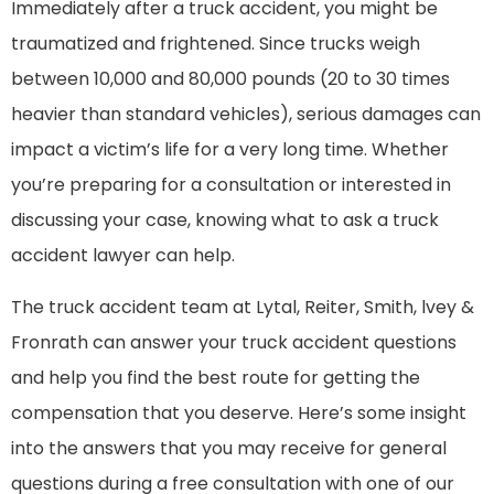
Immediately after a truck accident, you might be
traumatized and frightened. Since trucks weigh
between 10,000 and 80,000 pounds (20 to 30 times
heavier than standard vehicles), serious damages can
impact a victim’s life for a very long time. Whether
you’re preparing for a consultation or interested in
discussing your case, knowing what to ask a truck
accident lawyer can help.
The truck accident team at Lytal, Reiter, Smith, lvey &
Fronrath can answer your truck accident questions
and help you find the best route for getting the
compensation that you deserve. Here’s some insight
into the answers that you may receive for general
questions during a free consultation with one of our