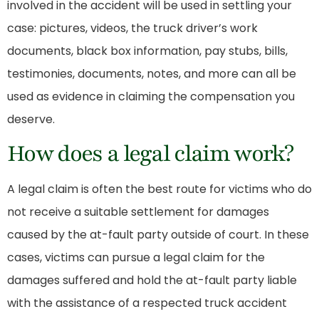
involved in the accident will be used in settling your
case: pictures, videos, the truck driver’s work
documents, black box information, pay stubs, bills,
testimonies, documents, notes, and more can all be
used as evidence in claiming the compensation you
deserve.
How does a legal claim work?
A legal claim is often the best route for victims who do
not receive a suitable settlement for damages
caused by the at-fault party outside of court. In these
cases, victims can pursue a legal claim for the
damages suffered and hold the at-fault party liable
with the assistance of a respected
truck accident