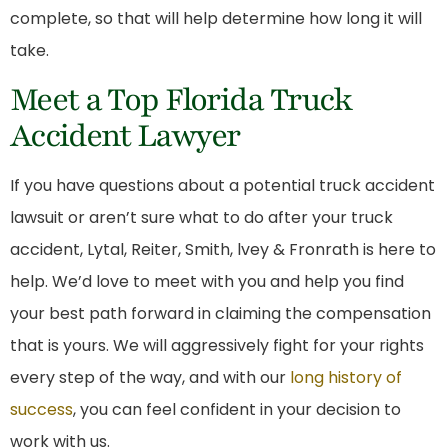
complete, so that will help determine how long it will
take.
Meet a Top Florida Truck
Accident Lawyer
If you have questions about a potential truck accident
lawsuit or aren’t sure what to do after your truck
accident, Lytal, Reiter, Smith, lvey & Fronrath is here to
help. We’d love to meet with you and help you find
your best path forward in claiming the compensation
that is yours. We will aggressively fight for your rights
every step of the way, and with our
long history of
success
, you can feel confident in your decision to
work with us.