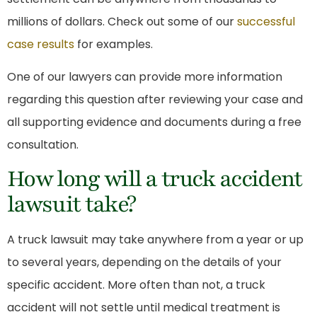
millions of dollars. Check out some of our
successful
case results
for examples.
One of our lawyers can provide more information
regarding this question after reviewing your case and
all supporting evidence and documents during a free
consultation.
How long will a truck accident
lawsuit take?
A truck lawsuit may take anywhere from a year or up
to several years, depending on the details of your
specific accident. More often than not, a truck
accident will not settle until medical treatment is