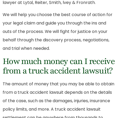
lawyer
at Lytal, Reiter, Smith, lvey & Fronrath.
We will help you choose the best course of action for
your legal claim and guide you through the ins and
outs of the process. We will fight for justice on your
behalf through the discovery process, negotiations,
and trial when needed.
How much money can I receive
from a truck accident lawsuit?
The amount of money that you may be able to obtain
from a truck accident lawsuit depends on the details
of the case, such as the damages, injuries, insurance
policy limits, and more. A truck accident lawsuit
settlement can be anywhere from thousands to