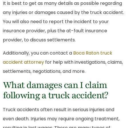
It is best to get as many details as possible regarding
any injuries or damages caused by the truck accident.
You will also need to report the incident to your
insurance provider, plus the at-fault insurance
provider, to discuss settlements.
Additionally, you can contact a
Boca Raton truck
accident attorney
for help with investigations, claims,
settlements, negotiations, and more.
What damages can I claim
following a truck accident?
Truck accidents often result in serious injuries and
even death. Injuries may require ongoing treatment,
resulting in lost wages. There are many types of