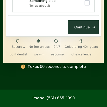
Something else
Tell us about it
Secure &
No fee unless
24/7
Celebrating 40+ years
confidential
we win
response
of excellence
Takes 60 seconds to complete
Phone: (561) 655-1990