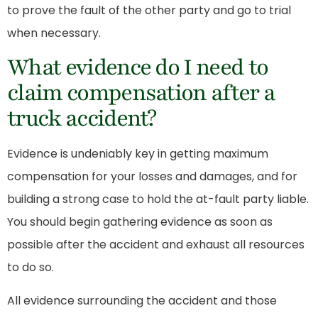
to prove the fault of the other party and go to trial
when necessary.
What evidence do I need to
claim compensation after a
truck accident?
Evidence is undeniably key in getting maximum
compensation for your losses and damages, and for
building a strong case to hold the at-fault party liable.
You should begin gathering evidence as soon as
possible after the accident and exhaust all resources
to do so.
All evidence surrounding the accident and those