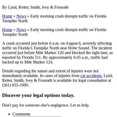
By Lytal, Reiter, Smith, lvey & Fronrath
Home
»
News
»
Early morning crash disrupts traffic on Florida
Turnpike North
Home
»
News
»
Early morning crash disrupts traffic on Florida
Turnpike North
A crash occurred just before 6 a.m. on August 6, severely affecting
traffic on Florida’s Turnpike North near Hobe Sound. The incident
occurred just before Mile Marker 126 and blocked the right lane, as
reported by Florida 511. By approximately 6:45 a.m., traffic had
backed up to Mile Marker 124.
Details regarding the nature and extent of injuries were not
immediately available. In cases of injuries from
car accidents
, Lytal,
Reiter, Smith, Ivey & Fronrath is available for legal consultation at
(561) 655-1990.
Discover your legal options today.
Don't pay for someone else's negligence. Let us help.
Comments