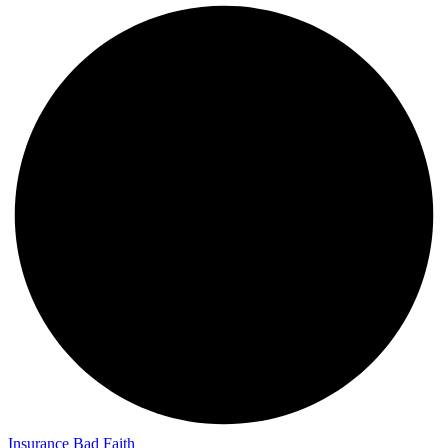
Insurance Bad Faith