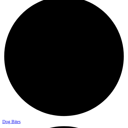
Dog Bites