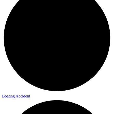
Boating Accident