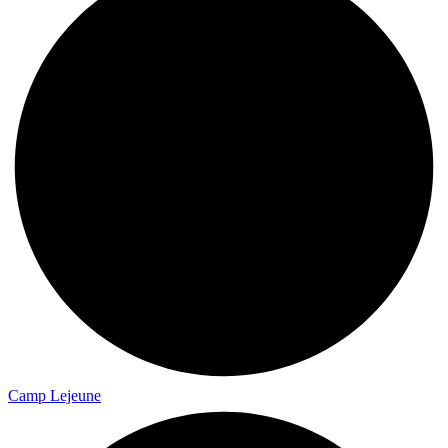
Camp Lejeune