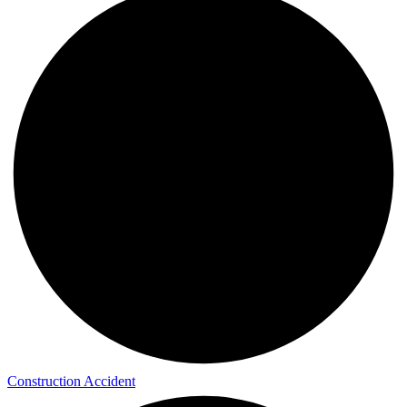
Construction Accident