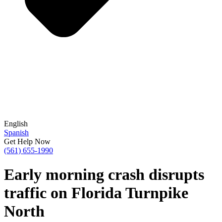
English
Spanish
Get Help Now
(561) 655-1990
Early morning crash disrupts
traffic on Florida Turnpike
North