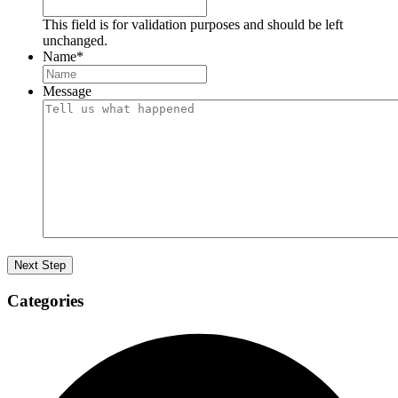
This field is for validation purposes and should be left
unchanged.
Name
*
Message
Categories