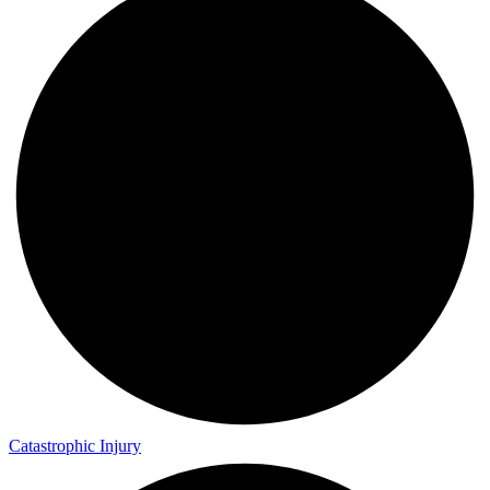
Catastrophic Injury