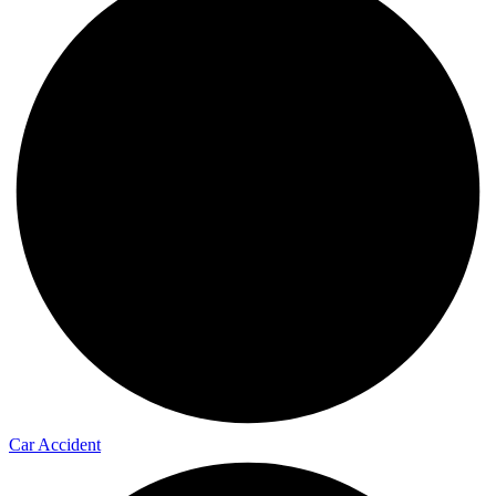
Car Accident