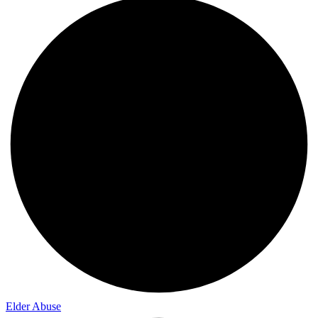
Elder Abuse