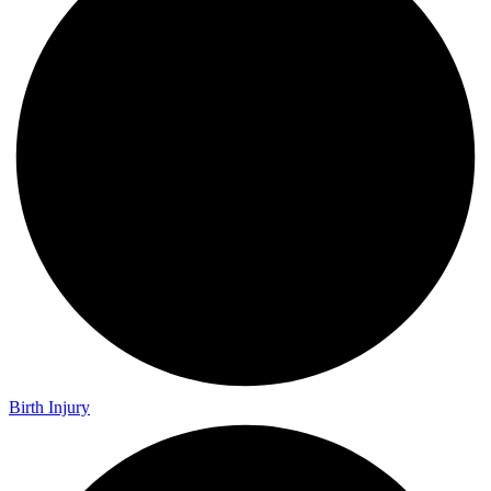
Birth Injury