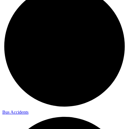
Bus Accidents