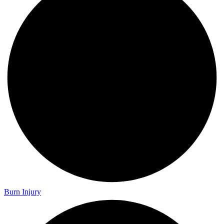
Burn Injury