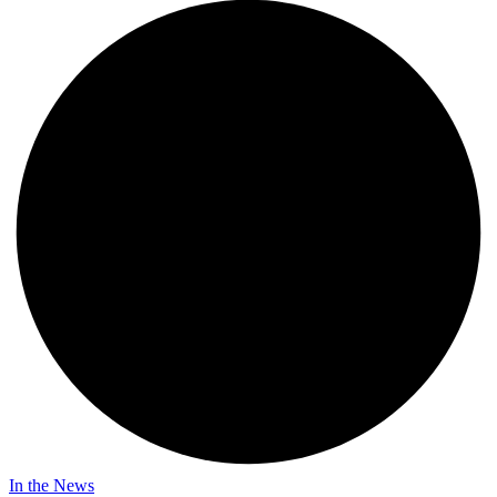
In the News