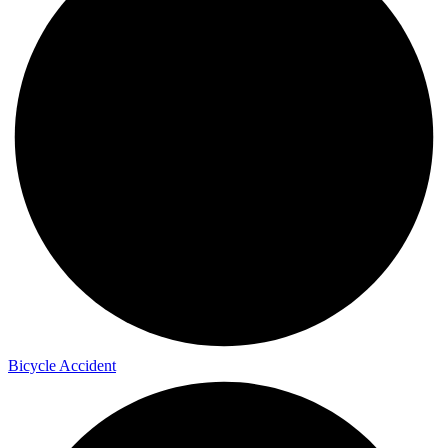
Bicycle Accident