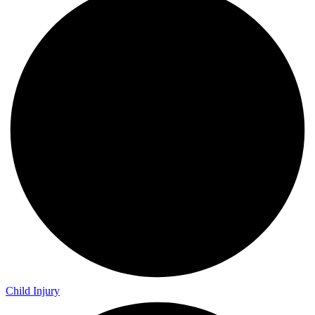
Child Injury