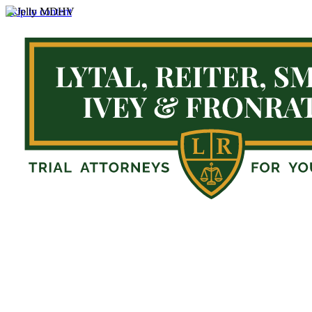
Skip to content