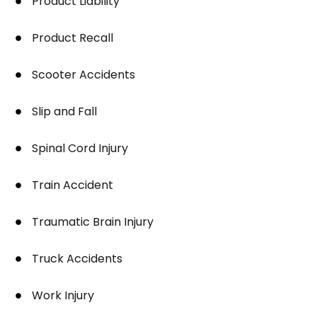
Product Liability
Product Recall
Scooter Accidents
Slip and Fall
Spinal Cord Injury
Train Accident
Traumatic Brain Injury
Truck Accidents
Work Injury