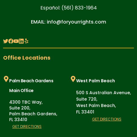
Español: (561) 833-1964
EMAIL: info@foryourrights.com
Office Locations
Palm Beach Gardens
West Palm Beach
Main Office
500 S Australian Avenue,
Suite 720,
4300 TBC Way,
West Palm Beach,
Suite 200,
FL 33401
Palm Beach Gardens,
FL 33410
GET DIRECTIONS
GET DIRECTIONS