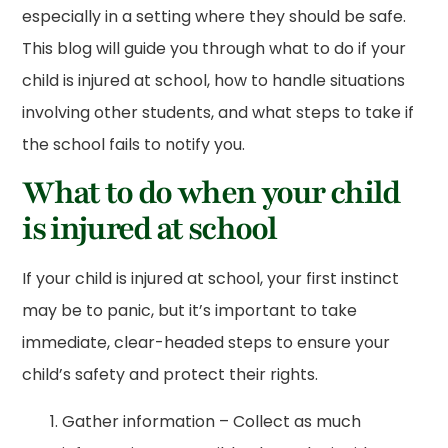
especially in a setting where they should be safe.
This blog will guide you through what to do if your
child is injured at school, how to handle situations
involving other students, and what steps to take if
the school fails to notify you.
What to do when your child
is injured at school
If your child is injured at school, your first instinct
may be to panic, but it’s important to take
immediate, clear-headed steps to ensure your
child’s safety and protect their rights.
Gather information – Collect as much