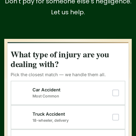
Don't pay for someone else's negligence.
Let us help.
What type of injury are you
dealing with?
Pick the closest match — we handle them all.
Type of Injury
(Required)
Car Accident
Most Common
Truck Accident
18-wheeler, delivery