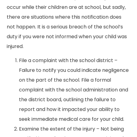
occur while their children are at school, but sadly,
there are situations where this notification does
not happen. It is a serious breach of the school’s
duty if you were not informed when your child was
injured.
File a complaint with the school district –
Failure to notify you could indicate negligence
on the part of the school. File a formal
complaint with the school administration and
the district board, outlining the failure to
report and how it impacted your ability to
seek immediate medical care for your child.
Examine the extent of the injury – Not being