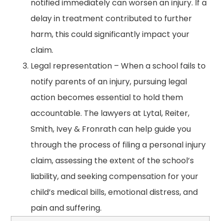
notified immediately can worsen an injury. If a
delay in treatment contributed to further
harm, this could significantly impact your
claim.
Legal representation – When a school fails to
notify parents of an injury, pursuing legal
action becomes essential to hold them
accountable. The lawyers at Lytal, Reiter,
Smith, Ivey & Fronrath can help guide you
through the process of filing a personal injury
claim, assessing the extent of the school’s
liability, and seeking compensation for your
child’s medical bills, emotional distress, and
pain and suffering.