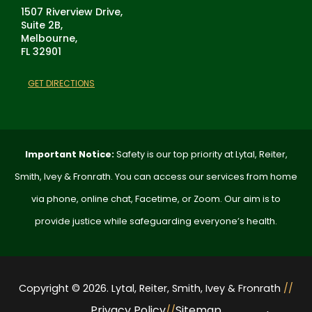
1507 Riverview Drive,
Suite 2B,
Melbourne,
FL 32901
GET DIRECTIONS
Important Notice:
Safety is our top priority at Lytal, Reiter,
Smith, Ivey & Fronrath. You can access our services from home
via phone, online chat, Facetime, or Zoom. Our aim is to
provide justice while safeguarding everyone’s health.
Copyright © 2026. Lytal, Reiter, Smith, Ivey & Fronrath
//
Privacy Policy
Sitemap
//