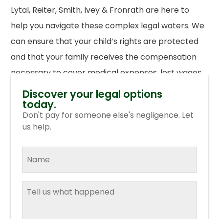
Lytal, Reiter, Smith, Ivey & Fronrath are here to
help you navigate these complex legal waters. We
can ensure that your child’s rights are protected
and that your family receives the compensation
necessary to cover medical expenses, lost wages,
and emotional distress.
Contact us today
for a free
Discover your legal options
today.
consultation.
Don't pay for someone else's negligence. Let
us help.