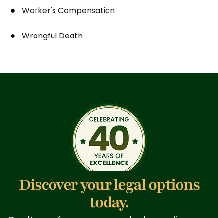
Worker's Compensation
Wrongful Death
Discover your legal options
today.