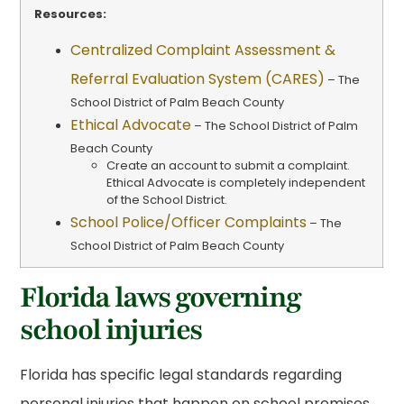
Resources:
Centralized Complaint Assessment &
Referral Evaluation System (CARES)
– The
School District of Palm Beach County
Ethical Advocate
– The School District of Palm
Beach County
Create an account to submit a complaint.
Ethical Advocate is completely independent
of the School District.
School Police/Officer Complaints
– The
School District of Palm Beach County
Florida laws governing
school injuries
Florida has specific legal standards regarding
personal injuries that happen on school premises.