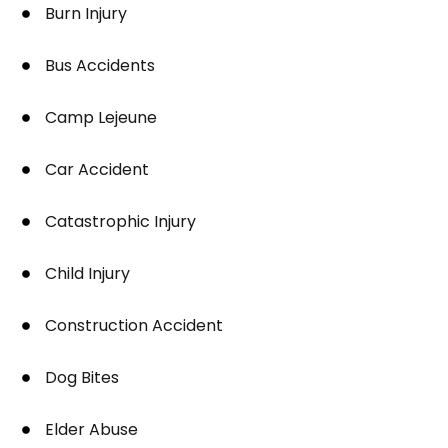
Burn Injury
Bus Accidents
Camp Lejeune
Car Accident
Catastrophic Injury
Child Injury
Construction Accident
Dog Bites
Elder Abuse