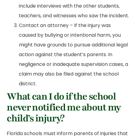
include interviews with the other students,
teachers, and witnesses who saw the incident.
Contact an attorney – If the injury was
caused by bullying or intentional harm, you
might have grounds to pursue additional legal
action against the student’s parents. In
negligence or inadequate supervision cases, a
claim may also be filed against the school
district.
What can I do if the school
never notified me about my
child’s injury?
Florida schools must inform parents of injuries that