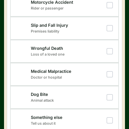
Motorcycle Accident
Rider or passenger
Slip and Fall Injury
Premises liability
Wrongful Death
Loss of a loved one
Medical Malpractice
Doctor or hospital
Dog Bite
Animal attack
Something else
Tell us about it