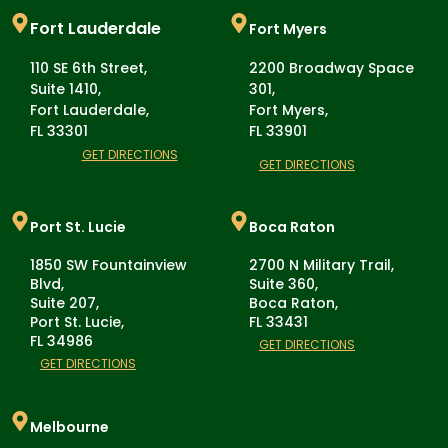
Fort Lauderdale
Fort Myers
110 SE 6th Street,
2200 Broadway Space
Suite 1410,
301,
Fort Lauderdale,
Fort Myers,
FL 33301
FL 33901
GET DIRECTIONS
GET DIRECTIONS
Port St. Lucie
Boca Raton
1850 SW Fountainview
2700 N Military Trail,
Blvd,
Suite 360,
Suite 207,
Boca Raton,
Port St. Lucie,
FL 33431
FL 34986
GET DIRECTIONS
GET DIRECTIONS
Melbourne