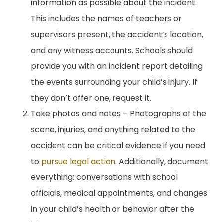
information as possible about the incident.
This includes the names of teachers or
supervisors present, the accident’s location,
and any witness accounts. Schools should
provide you with an incident report detailing
the events surrounding your child’s injury. If
they don’t offer one, request it.
Take photos and notes – Photographs of the
scene, injuries, and anything related to the
accident can be critical evidence if you need
to
pursue legal action
. Additionally, document
everything: conversations with school
officials, medical appointments, and changes
in your child’s health or behavior after the