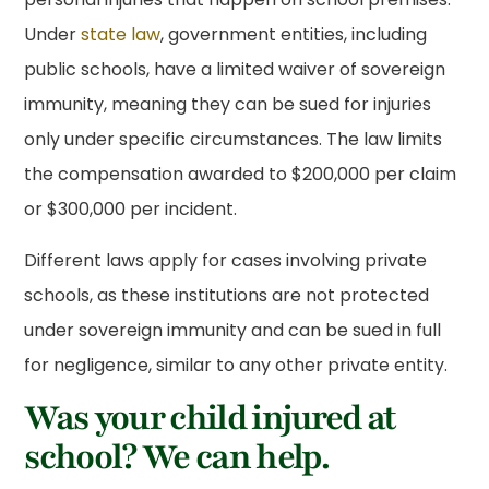
Under
state law
, government entities, including
public schools, have a limited waiver of sovereign
immunity, meaning they can be sued for injuries
only under specific circumstances. The law limits
the compensation awarded to $200,000 per claim
or $300,000 per incident.
Different laws apply for cases involving private
schools, as these institutions are not protected
under sovereign immunity and can be sued in full
for negligence, similar to any other private entity.
Was your child injured at
school? We can help.