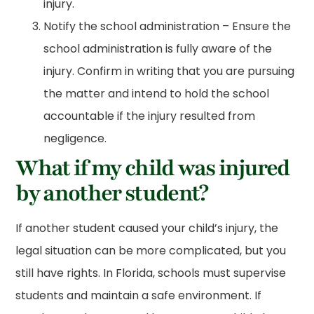
injury.
Notify the school administration – Ensure the
school administration is fully aware of the
injury. Confirm in writing that you are pursuing
the matter and intend to hold the school
accountable if the injury resulted from
negligence.
What if my child was injured
by another student?
If another student caused your child’s injury, the
legal situation can be more complicated, but you
still have rights. In Florida, schools must supervise
students and maintain a safe environment. If