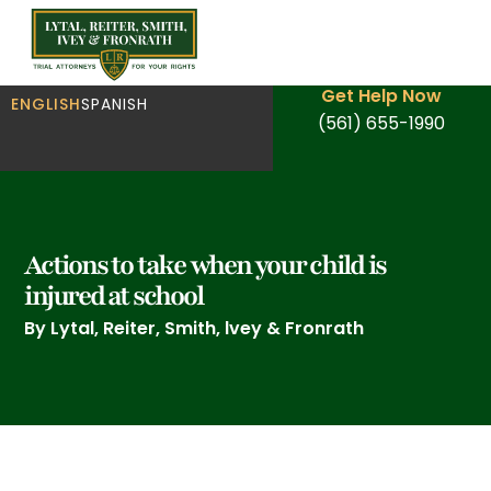
Get Help Now
ENGLISH
SPANISH
(561) 655-1990
Actions to take when your child is
injured at school
By Lytal, Reiter, Smith, lvey & Fronrath