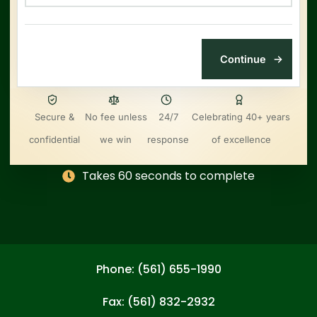
Secure &
No fee unless
24/7
Celebrating 40+ years
confidential
we win
response
of excellence
Takes 60 seconds to complete
Phone: (561) 655-1990
Fax: (561) 832-2932