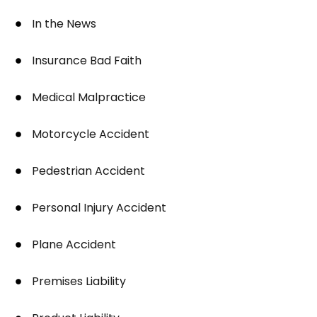
In the News
Insurance Bad Faith
Medical Malpractice
Motorcycle Accident
Pedestrian Accident
Personal Injury Accident
Plane Accident
Premises Liability