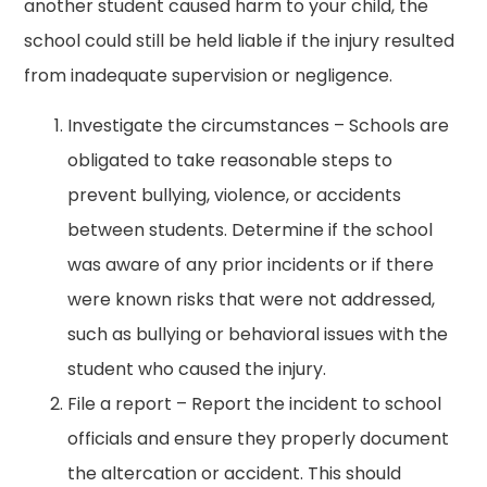
another student caused harm to your child, the
school could still be held liable if the injury resulted
from inadequate supervision or negligence.
Investigate the circumstances – Schools are
obligated to take reasonable steps to
prevent bullying, violence, or accidents
between students. Determine if the school
was aware of any prior incidents or if there
were known risks that were not addressed,
such as bullying or behavioral issues with the
student who caused the injury.
File a report – Report the incident to school
officials and ensure they properly document
the altercation or accident. This should