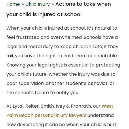
»
»
Actions to take when
Home
Child Injury
your child is injured at school
When your child is injured at school, it’s natural to
feel frustrated and overwhelmed. Schools have a
legal and moral duty to keep children safe; if they
fail, you have the right to hold them accountable.
Knowing your legal rights is essential to protecting
your child’s future, whether the injury was due to
poor supervision, another student’s behavior, or
the school’s failure to notify you.
At Lytal, Reiter, Smith, Ivey & Fronrath, our
West
Palm Beach personal injury lawyers
understand
how devastating it can be when your child is hurt,