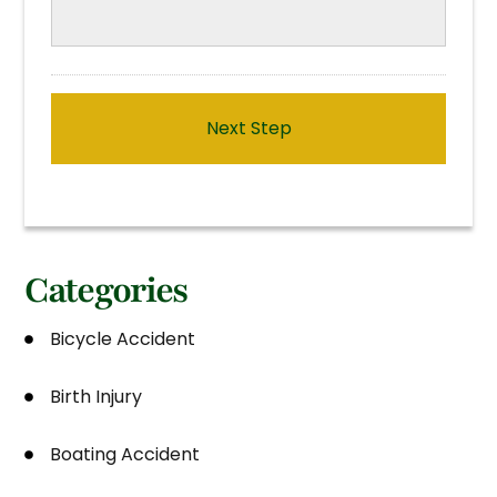
Categories
Bicycle Accident
Birth Injury
Boating Accident