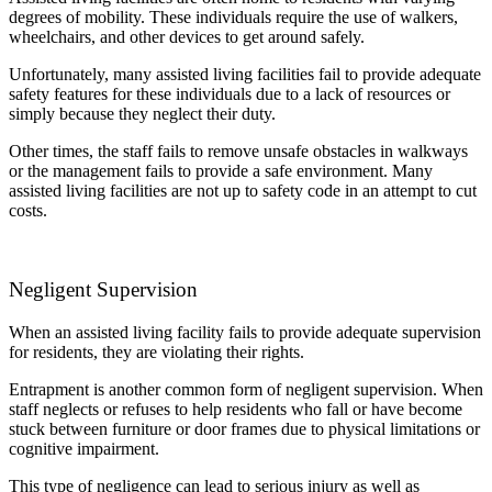
degrees of mobility. These individuals require the use of walkers,
wheelchairs, and other devices to get around safely.
Unfortunately, many assisted living facilities fail to provide adequate
safety features for these individuals due to a lack of resources or
simply because they neglect their duty.
Other times, the staff fails to remove unsafe obstacles in walkways
or the management fails to provide a safe environment. Many
assisted living facilities are not up to safety code in an attempt to cut
costs.
Negligent Supervision
When an assisted living facility fails to provide adequate supervision
for residents, they are violating their rights.
Entrapment is another common form of negligent supervision. When
staff neglects or refuses to help residents who fall or have become
stuck between furniture or door frames due to physical limitations or
cognitive impairment.
This type of negligence can lead to serious injury as well as