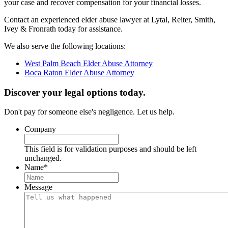
your case and recover compensation for your financial losses.
Contact an experienced elder abuse lawyer at Lytal, Reiter, Smith,
Ivey & Fronrath today for assistance.
We also serve the following locations:
West Palm Beach Elder Abuse Attorney
Boca Raton Elder Abuse Attorney
Discover your legal options today.
Don't pay for someone else's negligence. Let us help.
Company
This field is for validation purposes and should be left
unchanged.
Name
*
Message