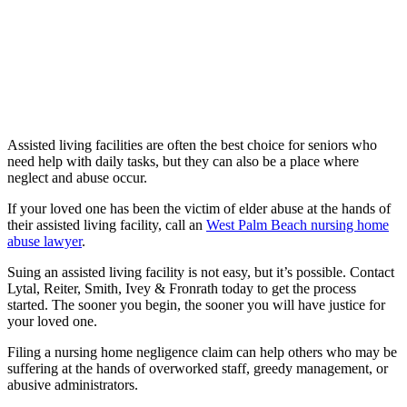
Assisted living facilities are often the best choice for seniors who
need help with daily tasks, but they can also be a place where
neglect and abuse occur.
If your loved one has been the victim of elder abuse at the hands of
their assisted living facility, call an
West Palm Beach nursing home
abuse lawyer
.
Suing an assisted living facility is not easy, but it’s possible. Contact
Lytal, Reiter, Smith, Ivey & Fronrath today to get the process
started. The sooner you begin, the sooner you will have justice for
your loved one.
Filing a nursing home negligence claim can help others who may be
suffering at the hands of overworked staff, greedy management, or
abusive administrators.