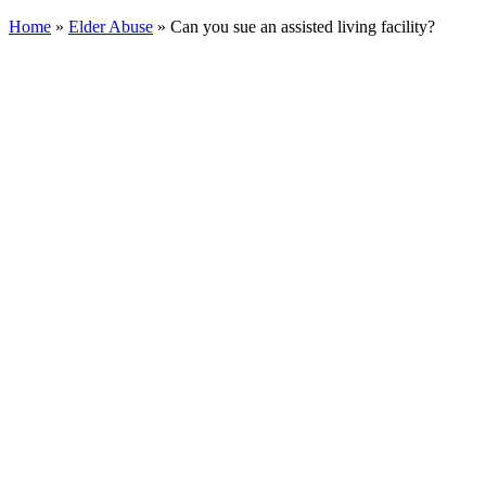
Home
»
Elder Abuse
»
Can you sue an assisted living facility?