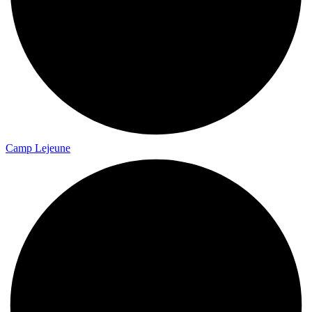
Camp Lejeune