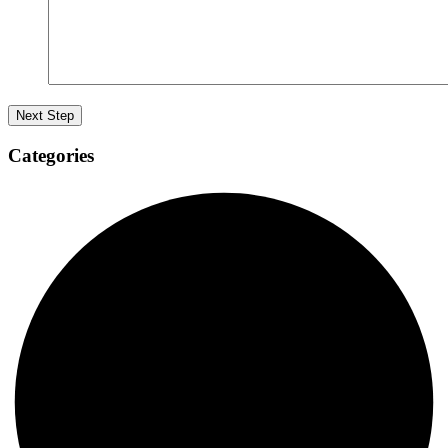
Categories