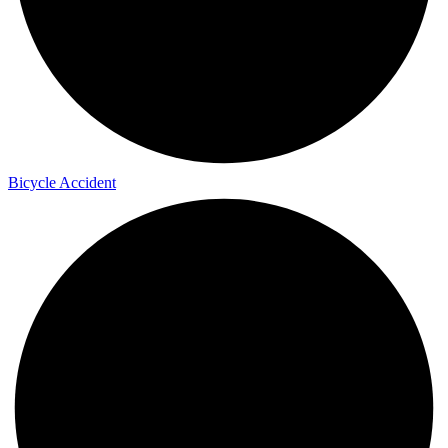
Bicycle Accident