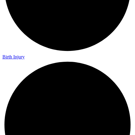
Birth Injury