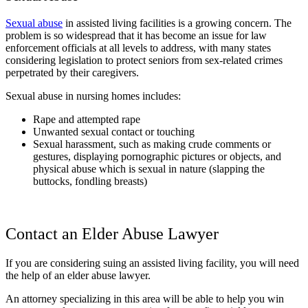
Sexual abuse
in assisted living facilities is a growing concern. The
problem is so widespread that it has become an issue for law
enforcement officials at all levels to address, with many states
considering legislation to protect seniors from sex-related crimes
perpetrated by their caregivers.
Sexual abuse in nursing homes includes:
Rape and attempted rape
Unwanted sexual contact or touching
Sexual harassment, such as making crude comments or
gestures, displaying pornographic pictures or objects, and
physical abuse which is sexual in nature (slapping the
buttocks, fondling breasts)
Contact an Elder Abuse Lawyer
If you are considering suing an assisted living facility, you will need
the help of an elder abuse lawyer.
An attorney specializing in this area will be able to help you win