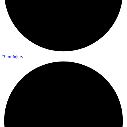
Burn Injury