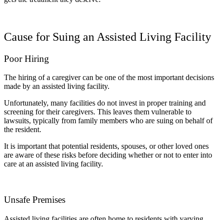
Cause for Suing an Assisted Living Facility
Poor Hiring
The hiring of a caregiver can be one of the most important decisions
made by an assisted living facility.
Unfortunately, many facilities do not invest in proper training and
screening for their caregivers. This leaves them vulnerable to
lawsuits, typically from family members who are suing on behalf of
the resident.
It is important that potential residents, spouses, or other loved ones
are aware of these risks before deciding whether or not to enter into
care at an assisted living facility.
Unsafe Premises
Assisted living facilities are often home to residents with varying