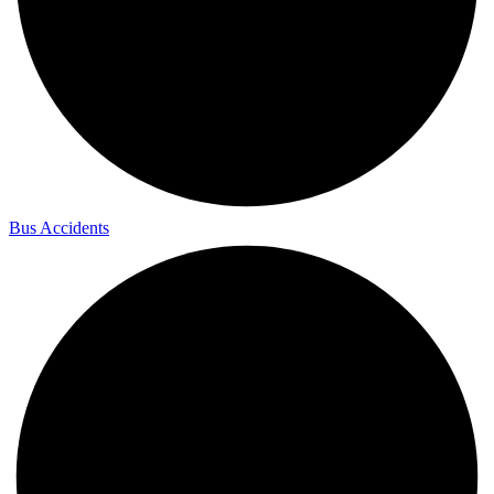
Bus Accidents