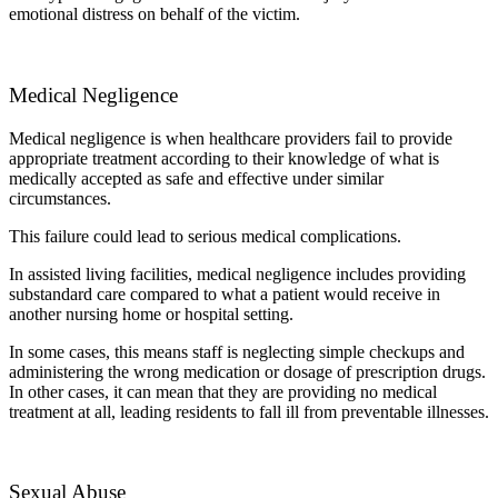
emotional distress on behalf of the victim.
Medical Negligence
Medical negligence is when healthcare providers fail to provide
appropriate treatment according to their knowledge of what is
medically accepted as safe and effective under similar
circumstances.
This failure could lead to serious medical complications.
In assisted living facilities, medical negligence includes providing
substandard care compared to what a patient would receive in
another nursing home or hospital setting.
In some cases, this means staff is neglecting simple checkups and
administering the wrong medication or dosage of prescription drugs.
In other cases, it can mean that they are providing no medical
treatment at all, leading residents to fall ill from preventable illnesses.
Sexual Abuse