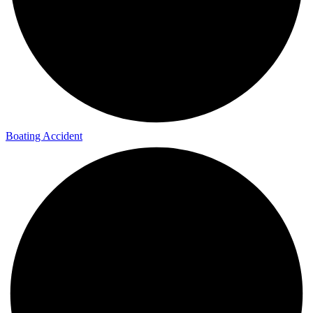
Boating Accident