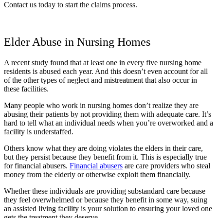
Contact us today to start the claims process.
Elder Abuse in Nursing Homes
A recent study found that at least one in every five nursing home
residents is abused each year. And this doesn’t even account for all
of the other types of neglect and mistreatment that also occur in
these facilities.
Many people who work in nursing homes don’t realize they are
abusing their patients by not providing them with adequate care. It’s
hard to tell what an individual needs when you’re overworked and a
facility is understaffed.
Others know what they are doing violates the elders in their care,
but they persist because they benefit from it. This is especially true
for financial abusers.
Financial abusers
are care providers who steal
money from the elderly or otherwise exploit them financially.
Whether these individuals are providing substandard care because
they feel overwhelmed or because they benefit in some way, suing
an assisted living facility is your solution to ensuring your loved one
gets the treatment they deserve.