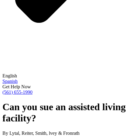
English
Spanish
Get Help Now
(561) 655-1990
Can you sue an assisted living
facility?
By Lytal, Reiter, Smith, lvey & Fronrath