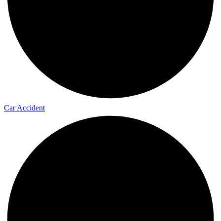
Car Accident