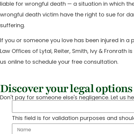
liable for wrongful death — a situation in which 
wrongful death victim have the right to sue for d
suffering.
If you or someone you love has been injured in a 
Law Offices of Lytal, Reiter, Smith, Ivy & Fronrath 
us online to schedule your free consultation.
Discover your legal options 
Don't pay for someone else's negligence. Let us he
This field is for validation purposes and shou