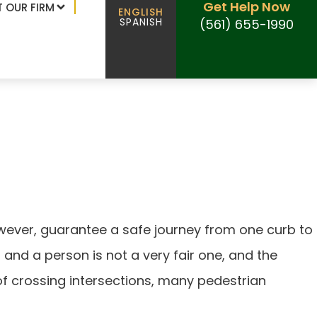
Get Help Now
 OUR FIRM
ENGLISH
SPANISH
(561) 655-1990
however, guarantee a safe journey from one curb to
 and a person is not a very fair one, and the
of crossing intersections, many pedestrian