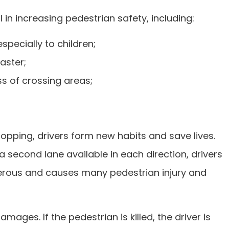
n increasing pedestrian safety, including:
specially to children;
aster;
ss of crossing areas;
topping, drivers form new habits and save lives.
 second lane available in each direction, drivers
ngerous and causes many pedestrian injury and
amages. If the pedestrian is killed, the driver is