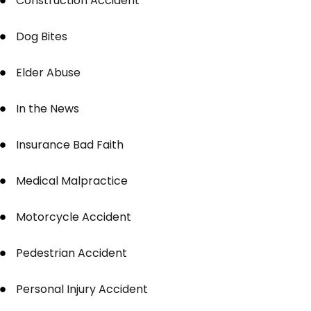
Construction Accident
Dog Bites
Elder Abuse
In the News
Insurance Bad Faith
Medical Malpractice
Motorcycle Accident
Pedestrian Accident
Personal Injury Accident