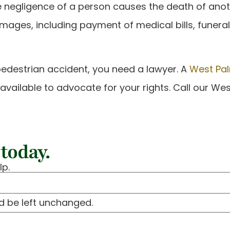
the negligence of a person causes the death of ano
amages, including payment of medical bills, funera
pedestrian accident, you need a lawyer. A
West Pal
is available to advocate for your rights. Call our W
today.
lp.
ld be left unchanged.