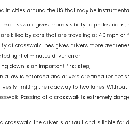
n cities around the US that may be instrumental i
the crosswalk gives more visibility to pedestrians, e
re killed by cars that are traveling at 40 mph or f
ility of crosswalk lines gives drivers more awarene
ted light eliminates driver error
ing down is an important first step;
 a law is enforced and drivers are fined for not s
ves is limiting the roadway to two lanes. Without a
crosswalk. Passing at a crosswalk is extremely da
 crosswalk, the driver is at fault and is liable for d