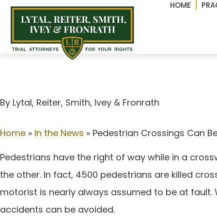
HOME
PRA
Pedestrian Crossing
By Lytal, Reiter, Smith, lvey & Fronrath
Home
»
In the News
»
Pedestrian Crossings Can Be
Pedestrians have the right of way while in a cross
the other. In fact, 4500 pedestrians are killed cro
motorist is nearly always assumed to be at fault.
accidents can be avoided.