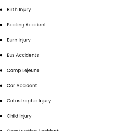
Birth Injury
Boating Accident
Burn Injury
Bus Accidents
Camp Lejeune
Car Accident
Catastrophic Injury
Child Injury