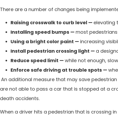
There are a number of changes being implemented i
Raising crosswalk to curb level —
elevating 
Installing speed bumps —
most pedestrians a
Using a bright color paint —
increasing visib
Install pedestrian crossing light —
a designa
Reduce speed limit —
while not enough, slow
Enforce safe driving at trouble spots —
when
An additional measure that may save pedestrian li
are not able to pass a car that is stopped at a 
death accidents.
When a driver hits a pedestrian that is crossing in a