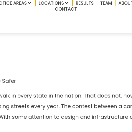
CTICE AREAS
LOCATIONS
RESULTS
TEAM
ABOUT
CONTACT
s Can Be Safer
 Safer
walk in every state in the nation. That does not, 
ssing streets every year. The contest between a car
 With some attention to design and infrastructure 