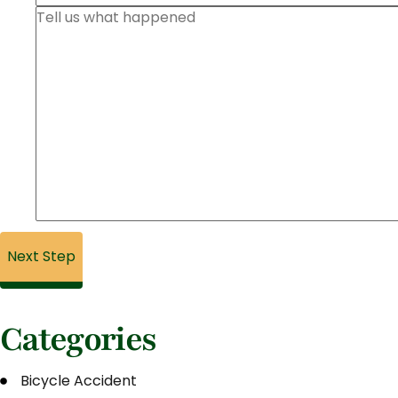
Categories
Bicycle Accident