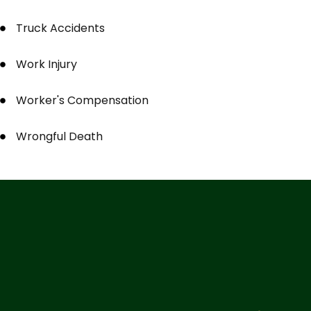
Truck Accidents
Work Injury
Worker's Compensation
Wrongful Death