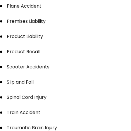
Plane Accident
Premises Liability
Product Liability
Product Recall
Scooter Accidents
Slip and Fall
Spinal Cord Injury
Train Accident
Traumatic Brain Injury