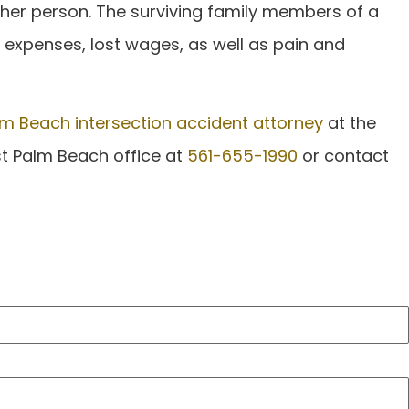
ther person. The surviving family members of a
l expenses, lost wages, as well as pain and
m Beach intersection accident attorney
at the
est Palm Beach office at
561-655-1990
or contact