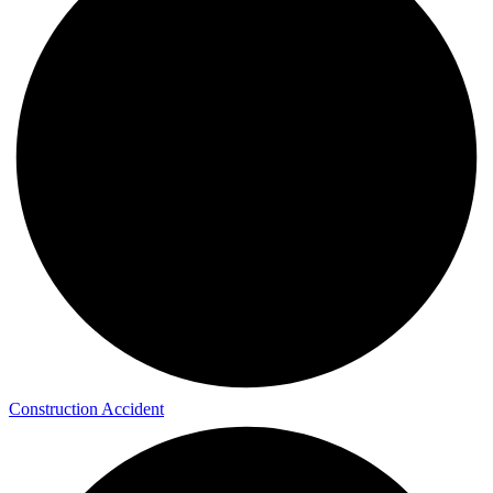
Construction Accident