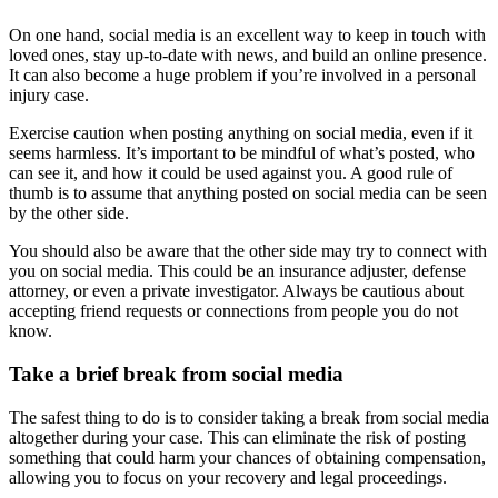
On one hand, social media is an excellent way to keep in touch with
loved ones, stay up-to-date with news, and build an online presence.
It can also become a huge problem if you’re involved in a personal
injury case.
Exercise caution when posting anything on social media, even if it
seems harmless. It’s important to be mindful of what’s posted, who
can see it, and how it could be used against you. A good rule of
thumb is to assume that anything posted on social media can be seen
by the other side.
You should also be aware that the other side may try to connect with
you on social media. This could be an insurance adjuster, defense
attorney, or even a private investigator. Always be cautious about
accepting friend requests or connections from people you do not
know.
Take a brief break from social media
The safest thing to do is to consider taking a break from social media
altogether during your case. This can eliminate the risk of posting
something that could harm your chances of obtaining compensation,
allowing you to focus on your recovery and legal proceedings.