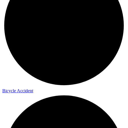
Bicycle Accident