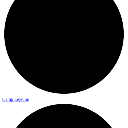
Camp Lejeune