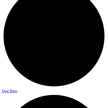
Dog Bites