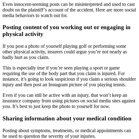
Even innocent-seeming posts can be misinterpreted and used to cast
doubt on the plaintiff’s account of the accident. Here are more social
media behaviors to watch out for.
Posting content of you working out or engaging in
physical activity
If you post a photo of yourself playing golf or performing some
other physical activity, insurers could argue you’re not nearly as
badly hurt as you claim.
This is especially true if you’re seen playing a sport or game
requiring the use of the body part that you claim is injured. For
instance, it’s going to look suspicious if you claim a serious shoulder
injury and then post an Instagram picture of you playing tennis.
Even if you can still be active with an injury, that won’t keep an
insurance company from using pictures on social media sites against
you. It’s best to just keep the photo to yourself for now.
Sharing information about your medical condition
Posting about symptoms, treatments, or medical appointments can
be used to question the severity of your injuries.