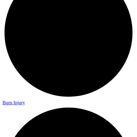
Burn Injury