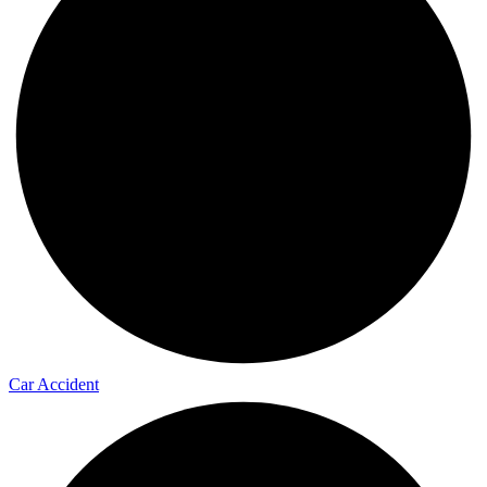
Car Accident