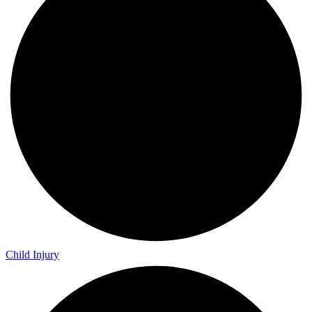
Child Injury