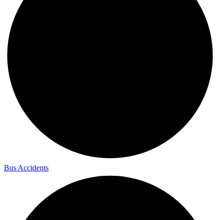
Bus Accidents