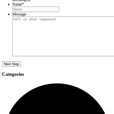
Name
*
Message
Categories