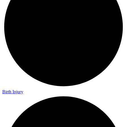
Birth Injury