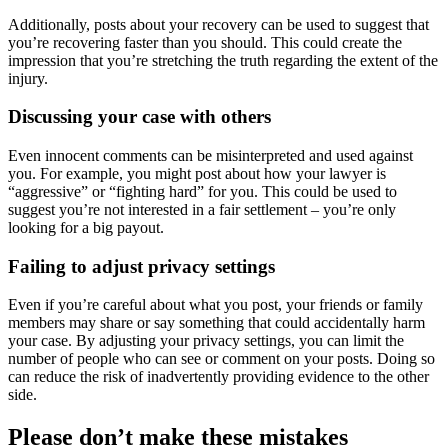
Additionally, posts about your recovery can be used to suggest that
you’re recovering faster than you should. This could create the
impression that you’re stretching the truth regarding the extent of the
injury.
Discussing your case with others
Even innocent comments can be misinterpreted and used against
you. For example, you might post about how your lawyer is
“aggressive” or “fighting hard” for you. This could be used to
suggest you’re not interested in a fair settlement – you’re only
looking for a big payout.
Failing to adjust privacy settings
Even if you’re careful about what you post, your friends or family
members may share or say something that could accidentally harm
your case. By adjusting your privacy settings, you can limit the
number of people who can see or comment on your posts. Doing so
can reduce the risk of inadvertently providing evidence to the other
side.
Please don’t make these mistakes