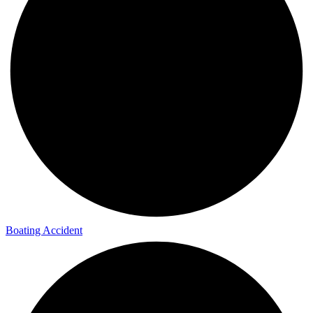
Boating Accident