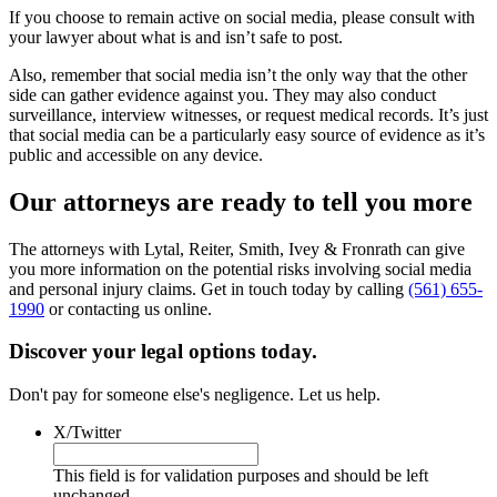
If you choose to remain active on social media, please consult with
your lawyer about what is and isn’t safe to post.
Also, remember that social media isn’t the only way that the other
side can gather evidence against you. They may also conduct
surveillance, interview witnesses, or request medical records. It’s just
that social media can be a particularly easy source of evidence as it’s
public and accessible on any device.
Our attorneys are ready to tell you more
The attorneys with Lytal, Reiter, Smith, Ivey & Fronrath can give
you more information on the potential risks involving social media
and personal injury claims. Get in touch today by calling
(561) 655-
1990
or contacting us online.
Discover your legal options today.
Don't pay for someone else's negligence. Let us help.
X/Twitter
This field is for validation purposes and should be left
unchanged.