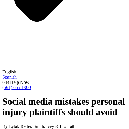
English
Spanish
Get Help Now
(561) 655-1990
Social media mistakes personal
injury plaintiffs should avoid
By Lytal, Reiter, Smith, lvey & Fronrath