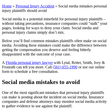
Home
»
Personal Injury Accident
»
Social media mistakes personal
injury plaintiffs should avoid
Social media is a potential minefield for personal injury plaintiffs –
without taking precautions, insurance companies could “stalk” your
pages, looking for ways to deny your claim. Social media and
personal injury claims simply don’t mix.
Below you’ll find common mistakes plaintiffs often make on social
media. Avoiding these mistakes could make the difference between
getting the compensation you deserve and feeling bitterly
disappointed with the outcome of your case.
A
Florida personal injury lawyer
with Lytal, Reiter, Smith, Ivey &
Fronrath can tell you more. Call
(561) 655-1990
or use our online
form to schedule a free consultation.
Social media mistakes to avoid
One of the most significant mistakes that personal injury plaintiffs
can make is posting about the incident on social media. Insurance
companies and defense attorneys may monitor social media activity
to gather evidence to use against the plaintiff.