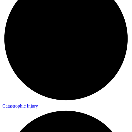
Catastrophic Injury