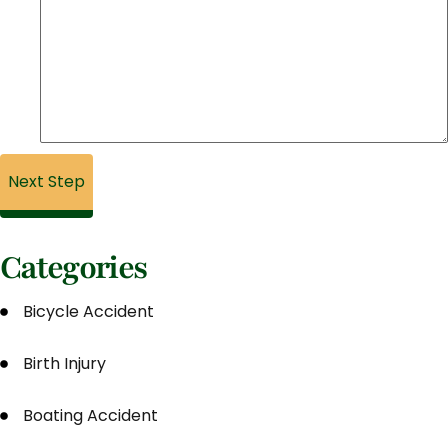
Categories
Bicycle Accident
Birth Injury
Boating Accident