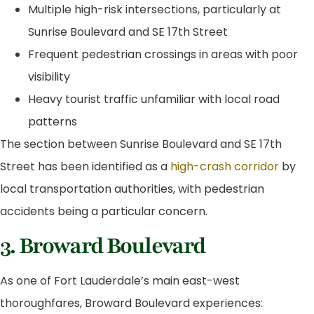
Multiple high-risk intersections, particularly at
Sunrise Boulevard and SE 17th Street
Frequent pedestrian crossings in areas with poor
visibility
Heavy tourist traffic unfamiliar with local road
patterns
The section between Sunrise Boulevard and SE 17th
Street has been identified as a
high-crash corridor
by
local transportation authorities, with pedestrian
accidents being a particular concern.
3. Broward Boulevard
As one of Fort Lauderdale’s main east-west
thoroughfares, Broward Boulevard experiences: