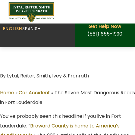
Get Help Now
ENGLISH
SPANISH
(561) 655-1990
The Seven Most Dangerous Roads in Fort
Lauderdale
By Lytal, Reiter, Smith, lvey & Fronrath
Home
»
Car Accident
»
The Seven Most Dangerous Roads
in Fort Lauderdale
You’ve probably seen this headline if you live in Fort
Lauderdale: “
Broward County is home to America’s