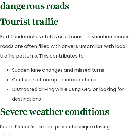
dangerous roads
Tourist traffic
Fort Lauderdale’s status as a tourist destination means
roads are often filled with drivers unfamiliar with local
traffic patterns. This contributes to:
Sudden lane changes and missed turns
Confusion at complex intersections
Distracted driving while using GPS or looking for
destinations
Severe weather conditions
South Florida’s climate presents unique driving