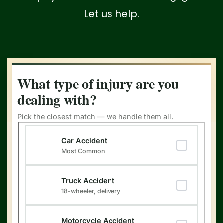
Let us help.
What type of injury are you
dealing with?
Pick the closest match — we handle them all.
Type of Injury
Car Accident
Most Common
Truck Accident
18-wheeler, delivery
Motorcycle Accident