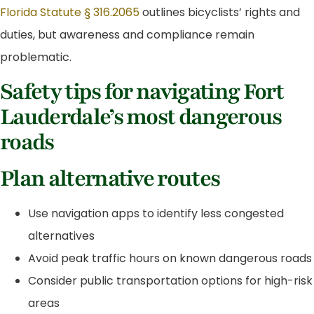
Florida Statute § 316.2065
outlines bicyclists’ rights and
duties, but awareness and compliance remain
problematic.
Safety tips for navigating Fort
Lauderdale’s most dangerous
roads
Plan alternative routes
Use navigation apps to identify less congested
alternatives
Avoid peak traffic hours on known dangerous roads
Consider public transportation options for high-risk
areas