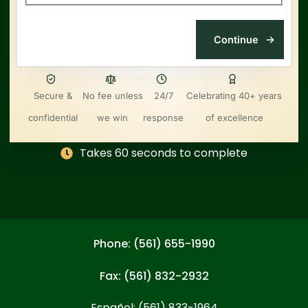
Secure &
No fee unless
24/7
Celebrating 40+ years
confidential
we win
response
of excellence
Takes 60 seconds to complete
Phone: (561) 655-1990
Fax: (561) 832-2932
Español: (561) 833-1964