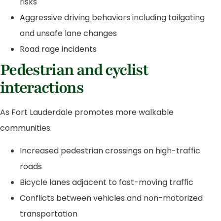
risks
Aggressive driving behaviors including tailgating
and unsafe lane changes
Road rage incidents
Pedestrian and cyclist
interactions
As Fort Lauderdale promotes more walkable
communities:
Increased pedestrian crossings on high-traffic
roads
Bicycle lanes adjacent to fast-moving traffic
Conflicts between vehicles and non-motorized
transportation