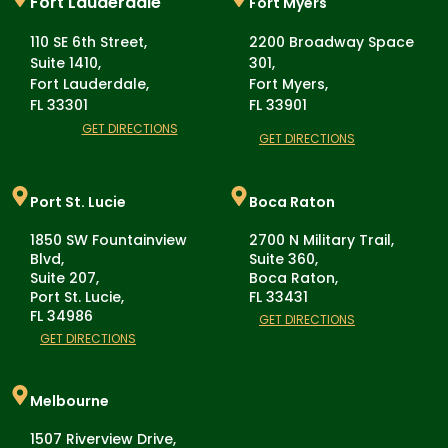
Fort Lauderdale
Fort Myers
110 SE 6th Street,
2200 Broadway Space
Suite 1410,
301,
Fort Lauderdale,
Fort Myers,
FL 33301
FL 33901
GET DIRECTIONS
GET DIRECTIONS
Port St. Lucie
Boca Raton
1850 SW Fountainview
2700 N Military Trail,
Blvd,
Suite 360,
Suite 207,
Boca Raton,
Port St. Lucie,
FL 33431
FL 34986
GET DIRECTIONS
GET DIRECTIONS
Melbourne
1507 Riverview Drive,