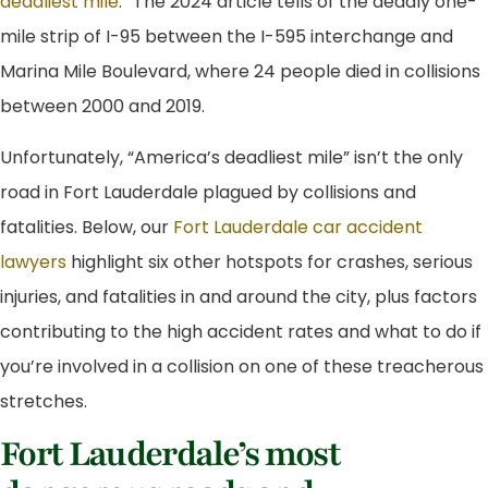
deadliest mile
.” The 2024 article tells of the deadly one-
mile strip of I-95 between the I-595 interchange and
Marina Mile Boulevard, where 24 people died in collisions
between 2000 and 2019.
Unfortunately, “America’s deadliest mile” isn’t the only
road in Fort Lauderdale plagued by collisions and
fatalities. Below, our
Fort Lauderdale car accident
lawyers
highlight six other hotspots for crashes, serious
injuries, and fatalities in and around the city, plus factors
contributing to the high accident rates and what to do if
you’re involved in a collision on one of these treacherous
stretches.
Fort Lauderdale’s most