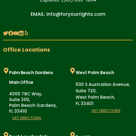
EMAIL: info@foryourrights.com
Office Locations
Palm Beach Gardens
West Palm Beach
Main Office
500 S Australian Avenue,
Suite 720,
4300 TBC Way,
West Palm Beach,
Suite 200,
FL 33401
Palm Beach Gardens,
FL 33410
GET DIRECTIONS
GET DIRECTIONS