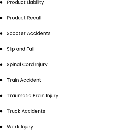
Product Liability
Product Recall
Scooter Accidents
Slip and Fall
Spinal Cord Injury
Train Accident
Traumatic Brain Injury
Truck Accidents
Work Injury