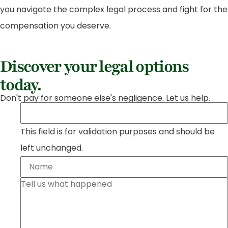
you navigate the complex legal process and fight for the
compensation you deserve.
Discover your legal options
today.
Don't pay for someone else's negligence. Let us help.
This field is for validation purposes and should be
left unchanged.