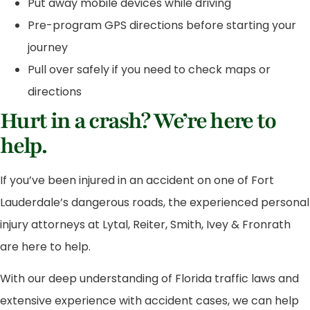
Put away mobile devices while driving
Pre-program GPS directions before starting your
journey
Pull over safely if you need to check maps or
directions
Hurt in a crash? We’re here to
help.
If you’ve been injured in an accident on one of Fort
Lauderdale’s dangerous roads, the experienced personal
injury attorneys at Lytal, Reiter, Smith, Ivey & Fronrath
are here to help.
With our deep understanding of Florida traffic laws and
extensive experience with accident cases, we can help