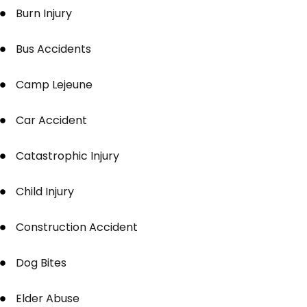
Burn Injury
Bus Accidents
Camp Lejeune
Car Accident
Catastrophic Injury
Child Injury
Construction Accident
Dog Bites
Elder Abuse