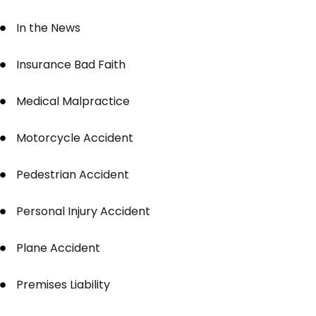
In the News
Insurance Bad Faith
Medical Malpractice
Motorcycle Accident
Pedestrian Accident
Personal Injury Accident
Plane Accident
Premises Liability