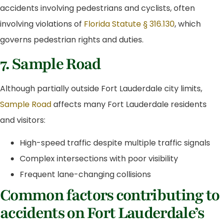
accidents involving pedestrians and cyclists, often
involving violations of
Florida Statute § 316.130
, which
governs pedestrian rights and duties.
7. Sample Road
Although partially outside Fort Lauderdale city limits,
Sample Road
affects many Fort Lauderdale residents
and visitors:
High-speed traffic despite multiple traffic signals
Complex intersections with poor visibility
Frequent lane-changing collisions
Common factors contributing to
accidents on Fort Lauderdale’s