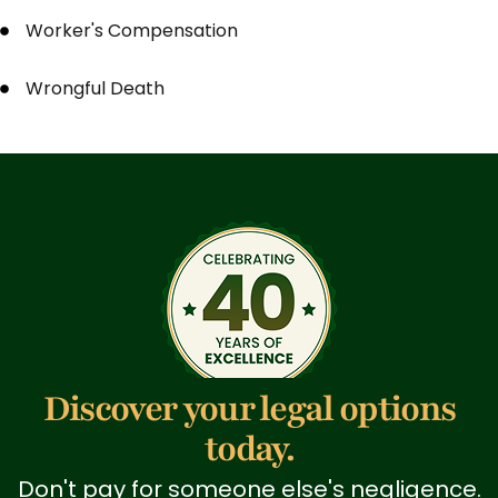
Worker's Compensation
Wrongful Death
Discover your legal options
today.
Don't pay for someone else's negligence.