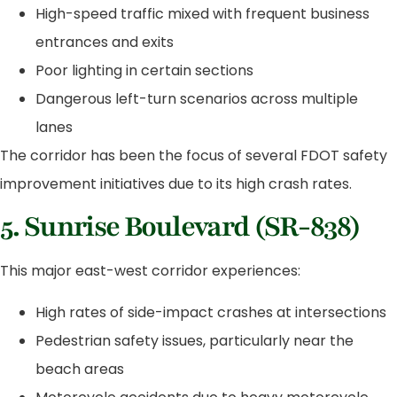
High-speed traffic mixed with frequent business
entrances and exits
Poor lighting in certain sections
Dangerous left-turn scenarios across multiple
lanes
The corridor has been the focus of several FDOT safety
improvement initiatives due to its high crash rates.
5. Sunrise Boulevard (SR-838)
This major east-west corridor experiences:
High rates of side-impact crashes at intersections
Pedestrian safety issues, particularly near the
beach areas