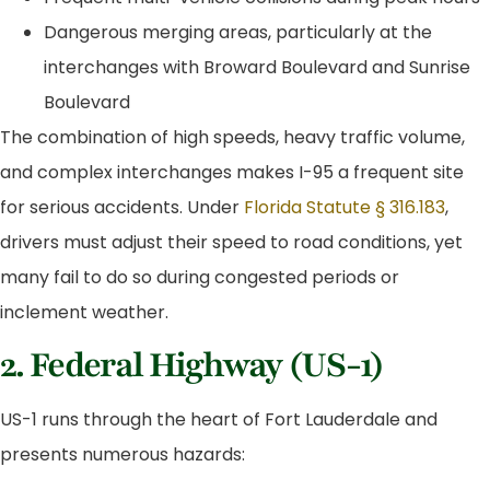
Dangerous merging areas, particularly at the
interchanges with Broward Boulevard and Sunrise
Boulevard
The combination of high speeds, heavy traffic volume,
and complex interchanges makes I-95 a frequent site
for serious accidents. Under
Florida Statute § 316.183
,
drivers must adjust their speed to road conditions, yet
many fail to do so during congested periods or
inclement weather.
2. Federal Highway (US-1)
US-1 runs through the heart of Fort Lauderdale and
presents numerous hazards: