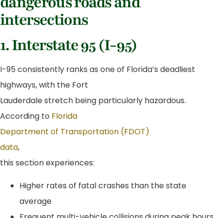
dangerous roads and
intersections
1. Interstate 95 (I-95)
I-95 consistently ranks as one of Florida’s deadliest
highways, with the Fort
Lauderdale stretch being particularly hazardous.
According to
Florida
Department of Transportation (FDOT)
data
,
this section experiences:
Higher rates of fatal crashes than the state
average
Frequent multi-vehicle collisions during peak hours