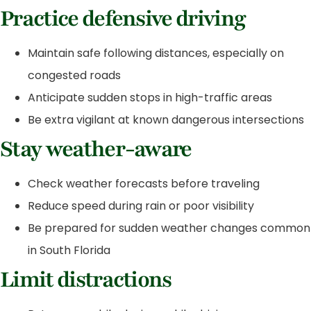
Practice defensive driving
Maintain safe following distances, especially on
congested roads
Anticipate sudden stops in high-traffic areas
Be extra vigilant at known dangerous intersections
Stay weather-aware
Check weather forecasts before traveling
Reduce speed during rain or poor visibility
Be prepared for sudden weather changes common
in South Florida
Limit distractions