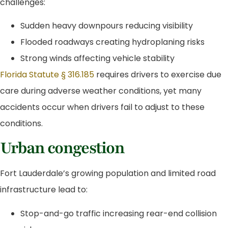
challenges:
Sudden heavy downpours reducing visibility
Flooded roadways creating hydroplaning risks
Strong winds affecting vehicle stability
Florida Statute § 316.185
requires drivers to exercise due
care during adverse weather conditions, yet many
accidents occur when drivers fail to adjust to these
conditions.
Urban congestion
Fort Lauderdale’s growing population and limited road
infrastructure lead to:
Stop-and-go traffic increasing rear-end collision