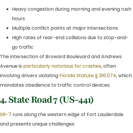
Heavy congestion during morning and evening rush
hours
Multiple conflict points at major intersections
High rates of rear-end collisions due to stop-and-
go traffic
The intersection of Broward Boulevard and Andrews
Avenue is
particularly notorious for crashes
, often
involving drivers violating
Florida Statute § 316.074
, which
mandates obedience to traffic control devices.
4. State Road 7 (US-441)
SR-7
runs along the western edge of Fort Lauderdale
and presents unique challenges: