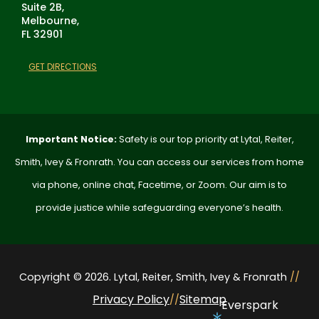
Suite 2B,
Melbourne,
FL 32901
GET DIRECTIONS
Important Notice:
Safety is our top priority at Lytal, Reiter,
Smith, Ivey & Fronrath. You can access our services from home
via phone, online chat, Facetime, or Zoom. Our aim is to
provide justice while safeguarding everyone’s health.
Copyright © 2026. Lytal, Reiter, Smith, Ivey & Fronrath
//
Privacy Policy
Sitemap
//
Everspark