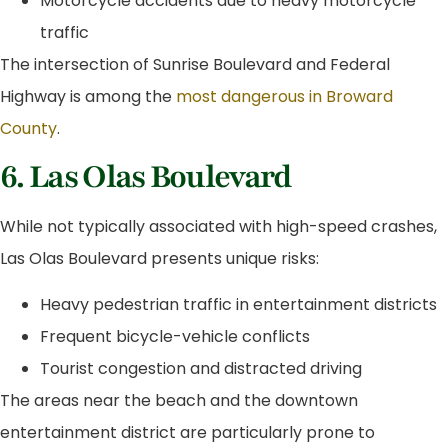
Motorcycle accidents due to heavy motorcycle
traffic
The intersection of Sunrise Boulevard and Federal
Highway is among the
most dangerous in Broward
County
.
6. Las Olas Boulevard
While not typically associated with high-speed crashes,
Las Olas Boulevard presents unique risks:
Heavy pedestrian traffic in entertainment districts
Frequent bicycle-vehicle conflicts
Tourist congestion and distracted driving
The areas near the beach and the downtown
entertainment district are particularly prone to