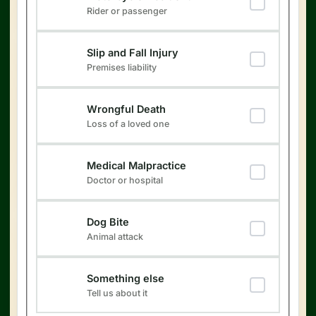
Rider or passenger
Slip and Fall Injury
Premises liability
Wrongful Death
Loss of a loved one
Medical Malpractice
Doctor or hospital
Dog Bite
Animal attack
Something else
Tell us about it