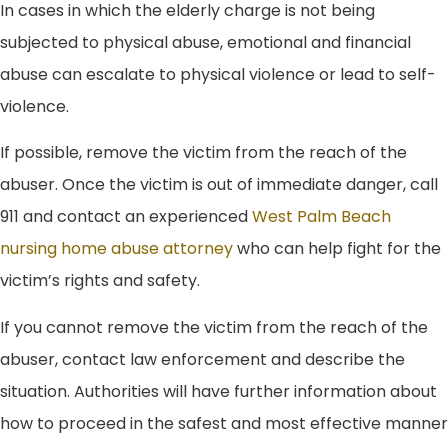
In cases in which the elderly charge is not being
subjected to physical abuse, emotional and financial
abuse can escalate to physical violence or lead to self-
violence.
If possible, remove the victim from the reach of the
abuser. Once the victim is out of immediate danger, call
911 and contact an experienced
West Palm Beach
nursing home abuse attorney
who can help fight for the
victim’s rights and safety.
If you cannot remove the victim from the reach of the
abuser, contact law enforcement and describe the
situation. Authorities will have further information about
how to proceed in the safest and most effective manner