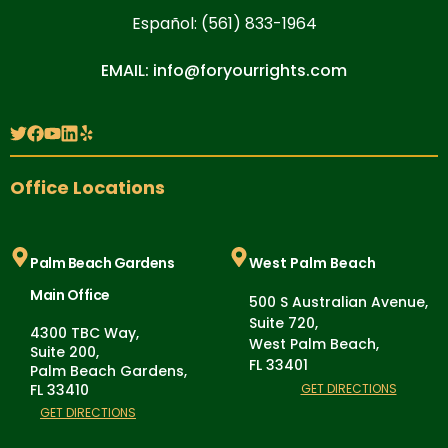
Español: (561) 833-1964
EMAIL: info@foryourrights.com
Office Locations
Palm Beach Gardens
West Palm Beach
Main Office
500 S Australian Avenue,
Suite 720,
4300 TBC Way,
West Palm Beach,
Suite 200,
FL 33401
Palm Beach Gardens,
FL 33410
GET DIRECTIONS
GET DIRECTIONS