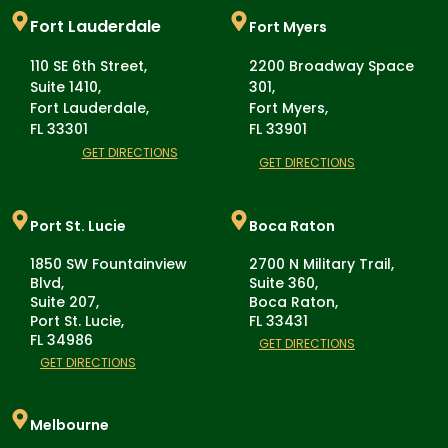
Fort Lauderdale
Fort Myers
110 SE 6th Street,
2200 Broadway Space
Suite 1410,
301,
Fort Lauderdale,
Fort Myers,
FL 33301
FL 33901
GET DIRECTIONS
GET DIRECTIONS
Port St. Lucie
Boca Raton
1850 SW Fountainview
2700 N Military Trail,
Blvd,
Suite 360,
Suite 207,
Boca Raton,
Port St. Lucie,
FL 33431
FL 34986
GET DIRECTIONS
GET DIRECTIONS
Melbourne