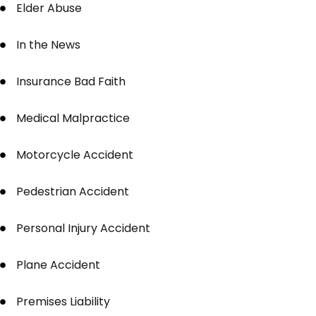
Elder Abuse
In the News
Insurance Bad Faith
Medical Malpractice
Motorcycle Accident
Pedestrian Accident
Personal Injury Accident
Plane Accident
Premises Liability