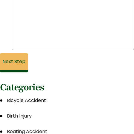
Categories
Bicycle Accident
Birth Injury
Boating Accident