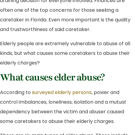
draining decision for everyone involved. Finances are
often one of the top concerns for those seeking a
caretaker in Florida. Even more important is the quality
and trustworthiness of said caretaker.
Elderly people are extremely vulnerable to abuse of all
kinds, but what causes some caretakers to abuse their
elderly charges?
What causes elder abuse?
According to
surveyed elderly persons
, power and
control imbalances, loneliness, isolation and a mutual
dependency between the victim and abuser caused
some caretakers to abuse their elderly charges.