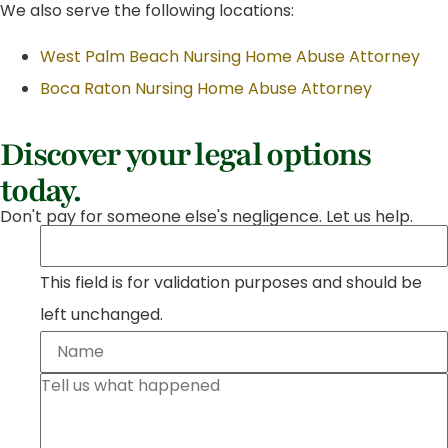
We also serve the following locations:
West Palm Beach Nursing Home Abuse Attorney
Boca Raton Nursing Home Abuse Attorney
Discover your legal options
today.
Don't pay for someone else's negligence. Let us help.
This field is for validation purposes and should be
left unchanged.