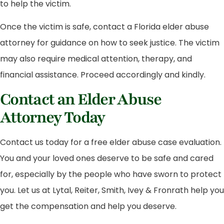
to help the victim.
Once the victim is safe, contact a Florida elder abuse
attorney for guidance on how to seek justice. The victim
may also require medical attention, therapy, and
financial assistance. Proceed accordingly and kindly.
Contact an Elder Abuse
Attorney Today
Contact us today for a free elder abuse case evaluation.
You and your loved ones deserve to be safe and cared
for, especially by the people who have sworn to protect
you. Let us at Lytal, Reiter, Smith, Ivey & Fronrath help you
get the compensation and help you deserve.