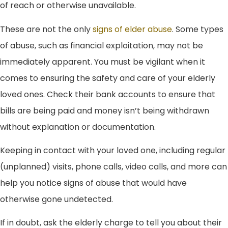
of reach or otherwise unavailable.
These are not the only
signs of elder abuse
. Some types
of abuse, such as financial exploitation, may not be
immediately apparent. You must be vigilant when it
comes to ensuring the safety and care of your elderly
loved ones. Check their bank accounts to ensure that
bills are being paid and money isn’t being withdrawn
without explanation or documentation.
Keeping in contact with your loved one, including regular
(unplanned) visits, phone calls, video calls, and more can
help you notice signs of abuse that would have
otherwise gone undetected.
If in doubt, ask the elderly charge to tell you about their