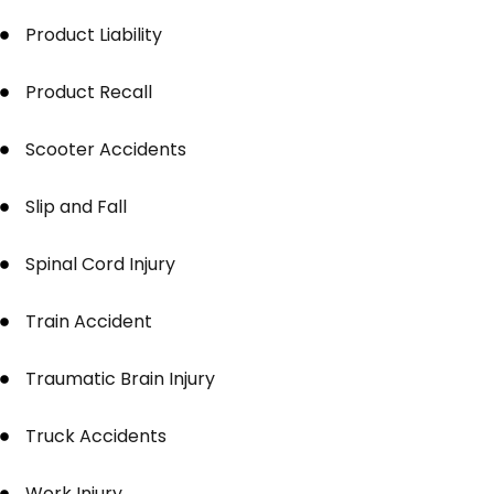
Product Liability
Product Recall
Scooter Accidents
Slip and Fall
Spinal Cord Injury
Train Accident
Traumatic Brain Injury
Truck Accidents
Work Injury