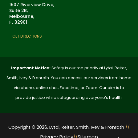
1507 Riverview Drive,
Suite 2B,
Melbourne,
FL 32901
GET DIRECTIONS
Important Notice:
Safety is our top priority at Lytal, Reiter,
Smith, Ivey & Fronrath. You can access our services from home
via phone, online chat, Facetime, or Zoom. Our aim is to
provide justice while safeguarding everyone’s health.
Copyright © 2026. Lytal, Reiter, Smith, Ivey & Fronrath
//
Privacy Policy
Sitemap
//