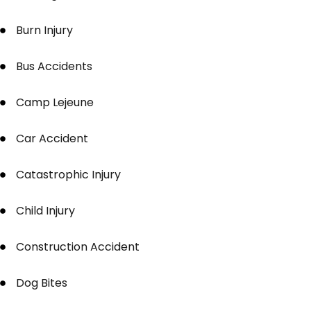
Burn Injury
Bus Accidents
Camp Lejeune
Car Accident
Catastrophic Injury
Child Injury
Construction Accident
Dog Bites