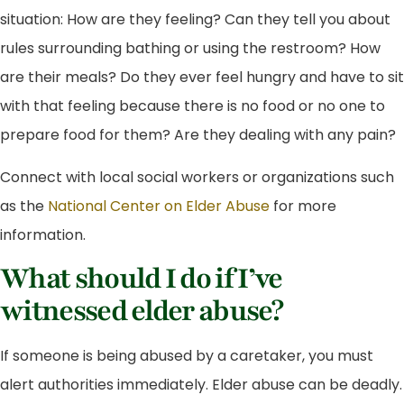
situation: How are they feeling? Can they tell you about
rules surrounding bathing or using the restroom? How
are their meals? Do they ever feel hungry and have to sit
with that feeling because there is no food or no one to
prepare food for them? Are they dealing with any pain?
Connect with local social workers or organizations such
as the
National Center on Elder Abuse
for more
information.
What should I do if I’ve
witnessed elder abuse?
If someone is being abused by a caretaker, you must
alert authorities immediately. Elder abuse can be deadly.