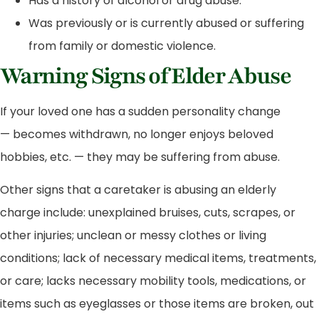
Has a history of alcohol or drug abuse.
Was previously or is currently abused or suffering
from family or domestic violence.
Warning Signs of Elder Abuse
If your loved one has a sudden personality change
— becomes withdrawn, no longer enjoys beloved
hobbies, etc. — they may be suffering from abuse.
Other signs that a caretaker is abusing an elderly
charge include: unexplained bruises, cuts, scrapes, or
other injuries; unclean or messy clothes or living
conditions; lack of necessary medical items, treatments,
or care; lacks necessary mobility tools, medications, or
items such as eyeglasses or those items are broken, out