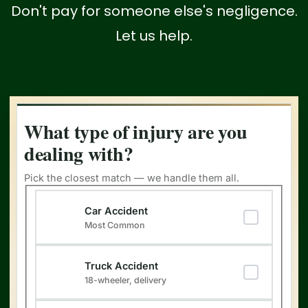
Don't pay for someone else's negligence.
Let us help.
What type of injury are you
dealing with?
Pick the closest match — we handle them all.
Type of Injury
(Required)
Car Accident
Most Common
Truck Accident
18-wheeler, delivery