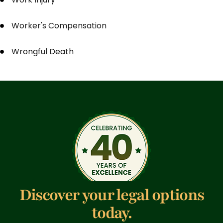
Worker's Compensation
Wrongful Death
Discover your legal options
today.