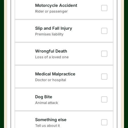
Motorcycle Accident
Rider or passenger
Slip and Fall Injury
Premises liability
Wrongful Death
Loss of a loved one
Medical Malpractice
Doctor or hospital
Dog Bite
Animal attack
Something else
Tell us about it