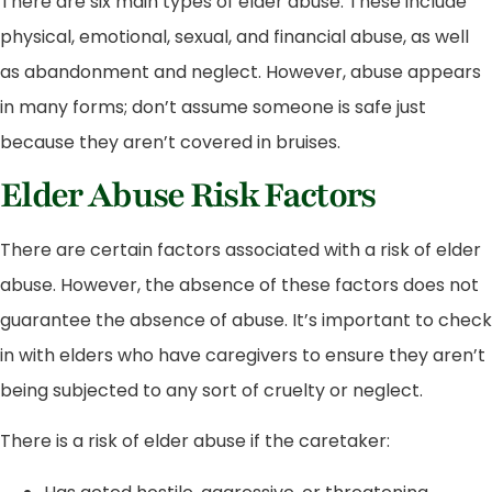
There are six main types of elder abuse. These include
physical, emotional, sexual, and financial abuse, as well
as abandonment and neglect. However, abuse appears
in many forms; don’t assume someone is safe just
because they aren’t covered in bruises.
Elder Abuse Risk Factors
There are certain factors associated with a risk of elder
abuse. However, the absence of these factors does not
guarantee the absence of abuse. It’s important to check
in with elders who have caregivers to ensure they aren’t
being subjected to any sort of cruelty or neglect.
There is a risk of elder abuse if the caretaker: