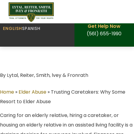
Get Help Now
ENGLISH
SPANISH
(561) 655-1990
Trusting Caretakers: Why Some Resort to
Elder Abuse
By Lytal, Reiter, Smith, lvey & Fronrath
Home
»
Elder Abuse
»
Trusting Caretakers: Why Some
Resort to Elder Abuse
Caring for an elderly relative, hiring a caretaker, or
housing an elderly relative in an assisted living facility is a