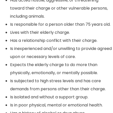
Has acted hostile, aggressive, or threatening
toward their charge or other vulnerable persons,
including animals.
Is responsible for a person older than 75 years old.
Lives with their elderly charge.
Has a relationship conflict with their charge.
Is inexperienced and/or unwilling to provide agreed
upon or necessary levels of care.
Expects the elderly charge to do more than
physically, emotionally, or mentally possible.
Is subjected to high stress levels and has care
demands from persons other than their charge.
Is isolated and without a support group.
Is in poor physical, mental or emotional health.