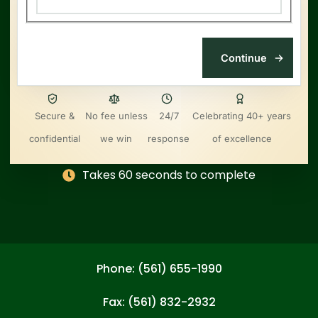
Secure &
No fee unless
24/7
Celebrating 40+ years
confidential
we win
response
of excellence
Takes 60 seconds to complete
Phone: (561) 655-1990
Fax: (561) 832-2932