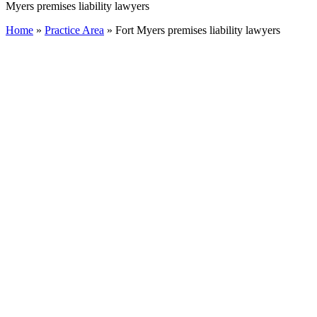
Myers premises liability lawyers
Home
»
Practice Area
»
Fort Myers premises liability lawyers