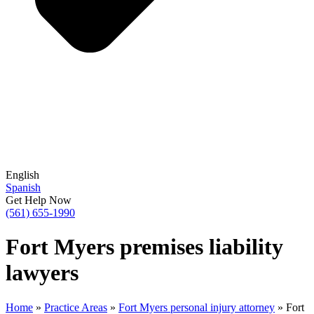
English
Spanish
Get Help Now
(561) 655-1990
Fort Myers premises liability
lawyers
Home
»
Practice Areas
»
Fort Myers personal injury attorney
»
Fort